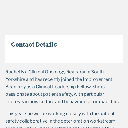
Contact Details
Rachel is a Clinical Oncology Registrar in South
Yorkshire and has recently joined the Improvement
Academy as a Clinical Leadership Fellow. She is
passionate about patient safety, with particular
interests in how culture and behaviour can impact this.
This year she will be working closely with the patient
safety collaborative in the deterioration workstream