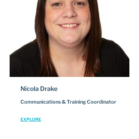
Nicola Drake
Communications & Training Coordinator
EXPLORE