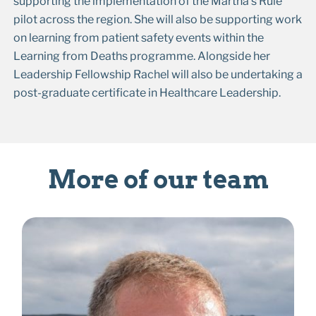
supporting the implementation of the Martha’s Rule
pilot across the region. She will also be supporting work
on learning from patient safety events within the
Learning from Deaths programme. Alongside her
Leadership Fellowship Rachel will also be undertaking a
post-graduate certificate in Healthcare Leadership.
More of our team