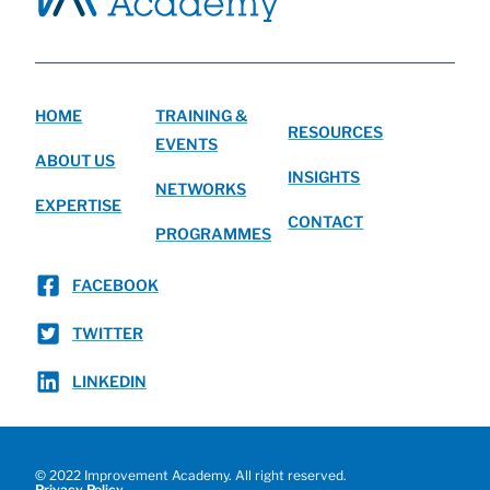
HOME
TRAINING &
RESOURCES
EVENTS
ABOUT US
INSIGHTS
NETWORKS
EXPERTISE
CONTACT
PROGRAMMES
FACEBOOK
TWITTER
LINKEDIN
© 2022 Improvement Academy. All right reserved.
Privacy Policy