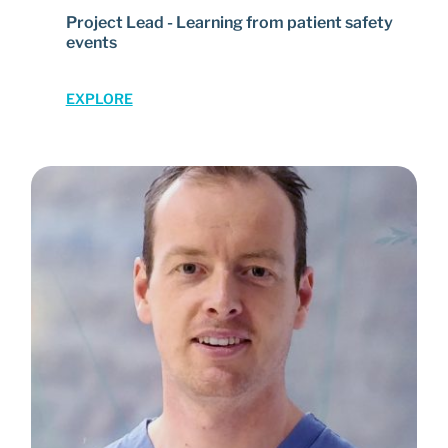
Project Lead - Learning from patient safety
events
EXPLORE