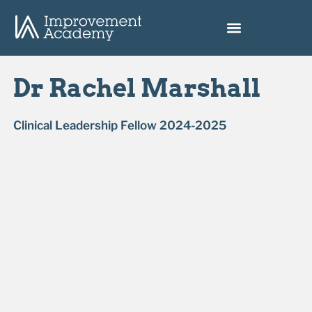
Dr Rachel Marshall
Clinical Leadership Fellow 2024-2025