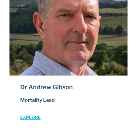
Dr Andrew Gibson
Mortality Lead
EXPLORE