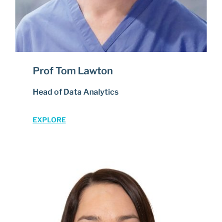
Prof Tom Lawton
Head of Data Analytics
EXPLORE