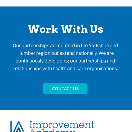
Work With Us
Our partnerships are centred in the Yorkshire and
Humber region but extend nationally. We are
continuously developing our partnerships and
relationships with health and care organisations.
CONTACT US