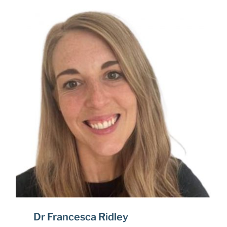
Dr Francesca Ridley