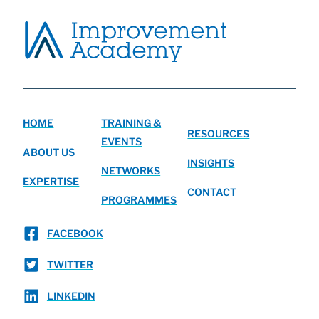
HOME
TRAINING &
RESOURCES
EVENTS
ABOUT US
INSIGHTS
NETWORKS
EXPERTISE
CONTACT
PROGRAMMES
FACEBOOK
TWITTER
LINKEDIN