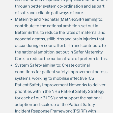
through better system co-ordination and as part
of safe and reliable pathways of care.
Maternity and Neonatal (MatNeoSIP) aiming to:
contribute to the national ambition, set out in
Better Births, to reduce the rates of maternal and
neonatal deaths, stillbirths and brain injuries that
occur during or soon after birth and contribute to
the national ambition, set out in Safer Maternity
Care, to reduce the national rate of preterm births.
System Safety aiming to: Create optimal
conditions for patient safety improvement across
systems, working to mobilise effective ICS
Patient Safety Improvement Networks to deliver
priorities within the NHS Patient Safety Strategy
for each of our 3 ICS’s and support the national
adoption and scale up of the Patient Safety
Incident Response Framework (PSIRF) with