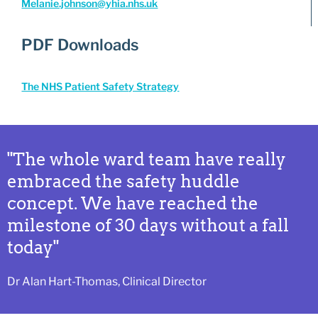
Melanie.johnson@yhia.nhs.uk
PDF Downloads
The NHS Patient Safety Strategy
"The whole ward team have really
embraced the safety huddle
concept. We have reached the
milestone of 30 days without a fall
today"
Dr Alan Hart-Thomas, Clinical Director