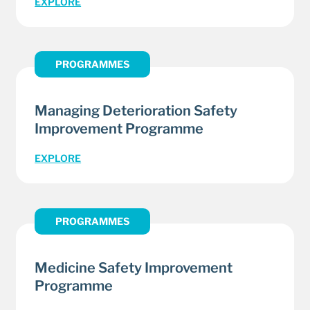
EXPLORE
PROGRAMMES
Managing Deterioration Safety
Improvement Programme
EXPLORE
PROGRAMMES
Medicine Safety Improvement
Programme