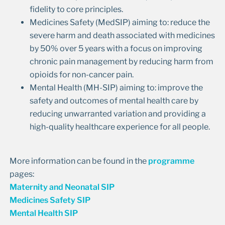
fidelity to core principles.
Medicines Safety (MedSIP) aiming to: reduce the
severe harm and death associated with medicines
by 50% over 5 years with a focus on improving
chronic pain management by reducing harm from
opioids for non-cancer pain.
Mental Health (MH-SIP) aiming to: improve the
safety and outcomes of mental health care by
reducing unwarranted variation and providing a
high-quality healthcare experience for all people.
More information can be found in the
programme
pages:
Maternity and Neonatal SIP
Medicines Safety SIP
Mental Health SIP