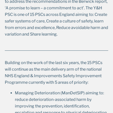
to address the recommendations in the Berwick report,
‘A promise to learn – a commitment to act’. The Y&H
PSC is one of 15 PSCs across England aiming to: Create
safer systems of care, Create a culture of safety, learn
from errors and excellence, Reduce avoidable harm and
variation and Share learning.
Building on the work of the last six years, the 15 PSCs
will continue as the main delivery arm of the national
NHS England & Improvements Safety Improvement
Programme currently with 5 areas of priority:
Managing Deterioration (ManDetSIP) aiming to:
reduce deterioration-associated harm by
improving the prevention, identification,
escalation and response to physical deterioration,