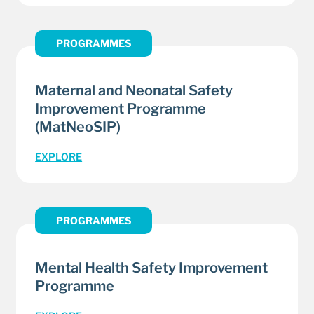
PROGRAMMES
Maternal and Neonatal Safety
Improvement Programme
(MatNeoSIP)
EXPLORE
PROGRAMMES
Mental Health Safety Improvement
Programme