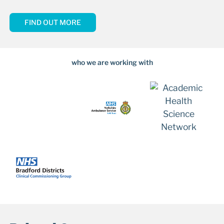
FIND OUT MORE
who we are working with