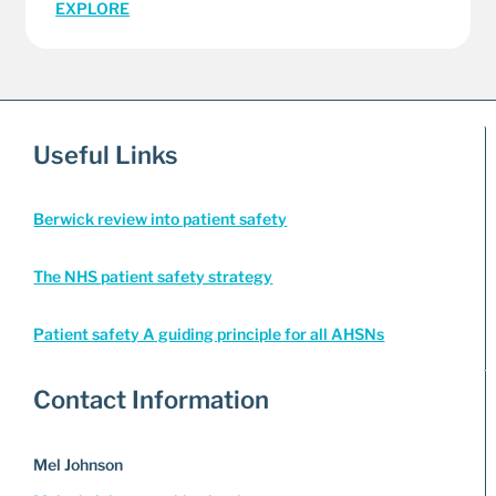
EXPLORE
Useful Links
Berwick review into patient safety
The NHS patient safety strategy
Patient safety A guiding principle for all AHSNs
Contact Information
Mel Johnson