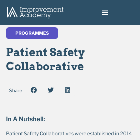
PROGRAMMES
Patient Safety
Collaborative
Share
In A Nutshell:
Patient Safety Collaboratives were established in 2014