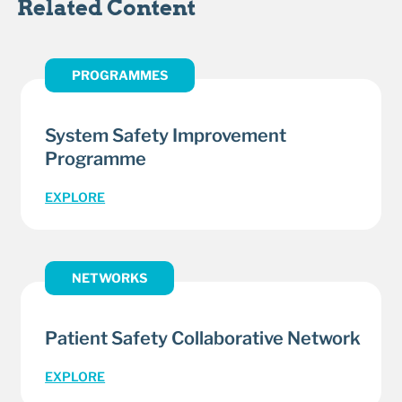
Related Content
PROGRAMMES
System Safety Improvement
Programme
EXPLORE
NETWORKS
Patient Safety Collaborative Network
EXPLORE