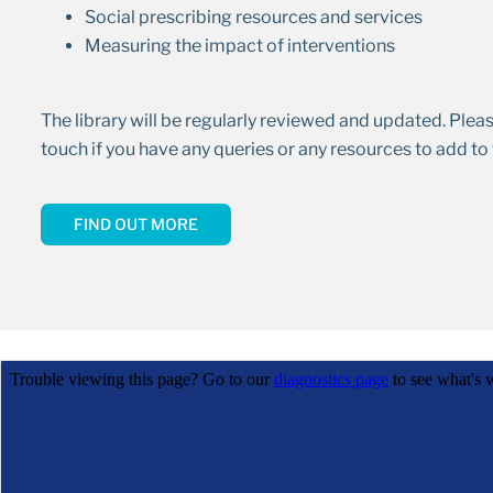
Social prescribing resources and services
Measuring the impact of interventions
The library will be regularly reviewed and updated. Plea
touch if you have any queries or any resources to add to t
FIND OUT MORE