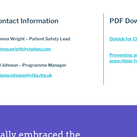
ontact Information
PDF Dow
ma Wright – Patient Safety Lead
Opioids for 
mma.wright@yhahsn.com
Preventing a
prescribing f
l Johnson – Programme Manager
anie.johnson@yhia.nhs.uk
ally embraced the