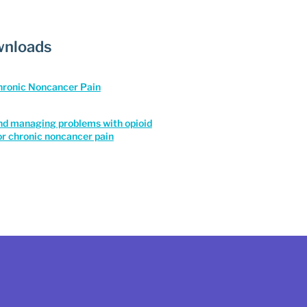
nloads
Chronic Noncancer Pain
nd managing problems with opioid
or chronic noncancer pain