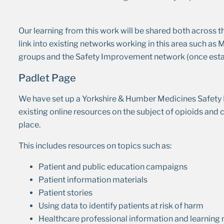
Our learning from this work will be shared both across t
link into existing networks working in this area such as
groups and the Safety Improvement network (once esta
Padlet Page
We have set up a Yorkshire & Humber Medicines Saf
existing online resources on the subject of opioids an
place.
This includes resources on topics such as:
Patient and public education campaigns
Patient information materials
Patient stories
Using data to identify patients at risk of harm
Healthcare professional information and learning 