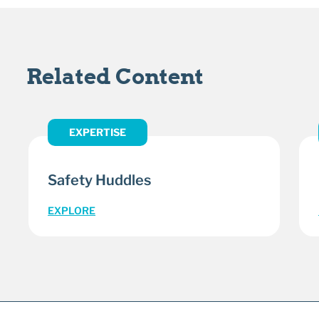
Related Content
EXPERTISE
Safety Huddles
EXPLORE