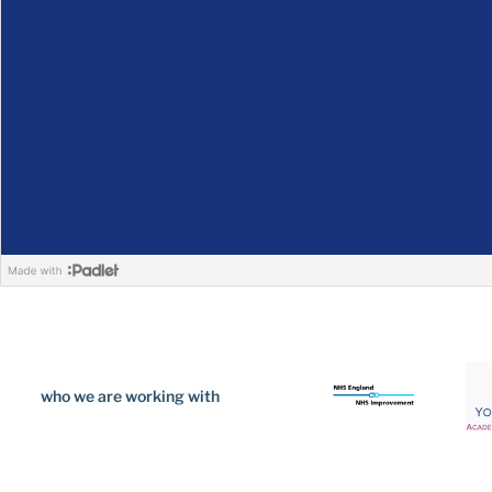
who we are working with