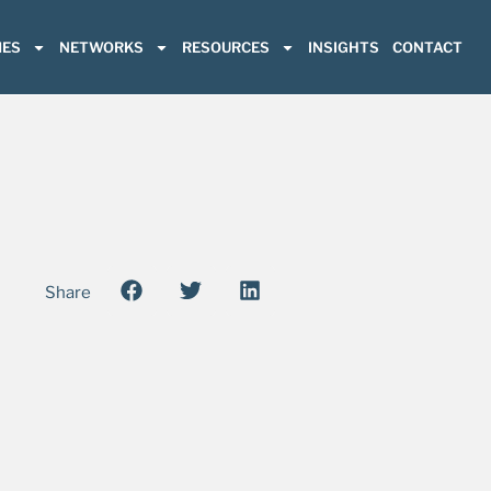
ES
NETWORKS
RESOURCES
INSIGHTS
CONTACT
Share