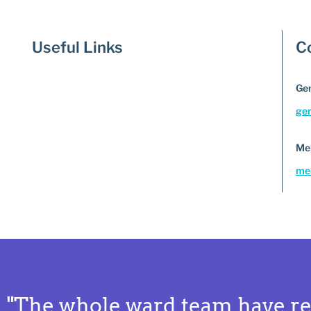
Useful Links
C
Gem
ge
Me
mel
"The whole ward team have re