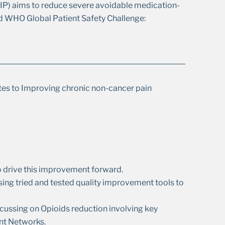
) aims to reduce severe avoidable medication-
ird WHO Global Patient Safety Challenge:
tes to Improving chronic non-cancer pain
o drive this improvement forward.
ing tried and tested quality improvement tools to
cussing on Opioids reduction involving key
nt Networks.