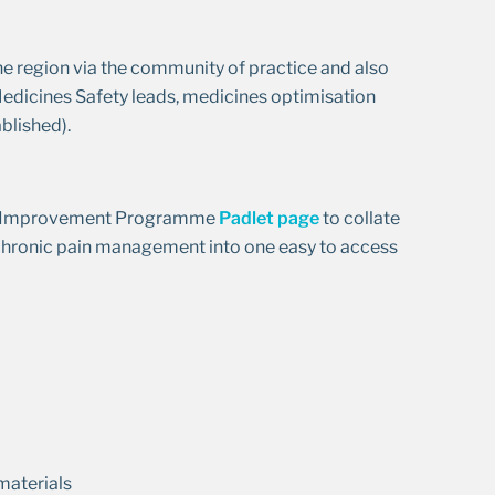
he region via the community of practice and also
 Medicines Safety leads, medicines optimisation
blished).
ety Improvement Programme
Padlet page
to collate
d chronic pain management into one easy to access
materials