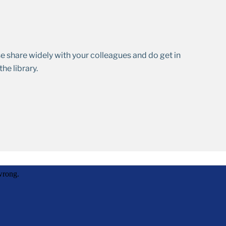
se share widely with your colleagues and do get in
he library.