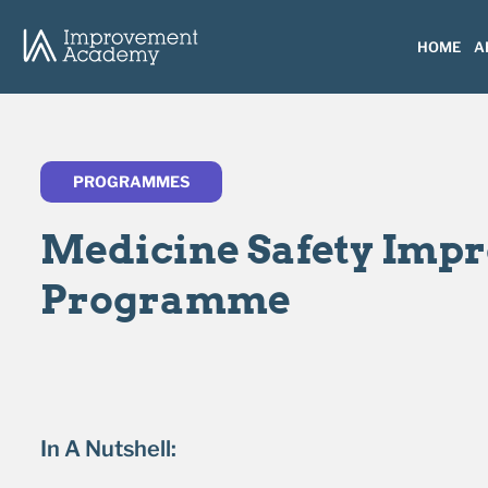
HOME
A
PROGRAMMES
Medicine Safety Imp
Programme
In A Nutshell: