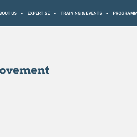
BOUT US
EXPERTISE
TRAINING & EVENTS
PROGRAMM
rovement