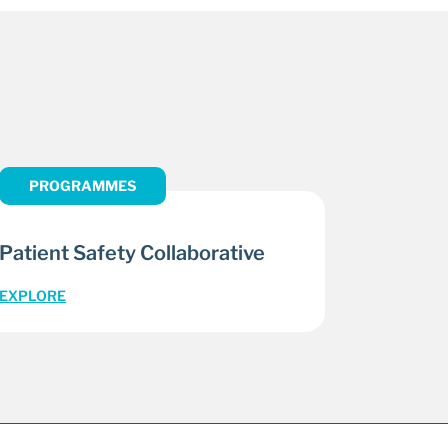
PROGRAMMES
Patient Safety Collaborative
EXPLORE