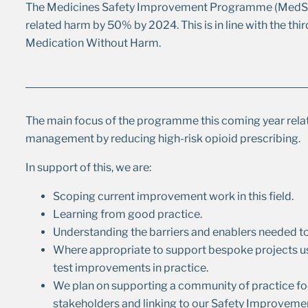
The Medicines Safety Improvement Programme (MedSIP
related harm by 50% by 2024. This is in line with the th
Medication Without Harm.
The main focus of the programme this coming year rela
management by reducing high-risk opioid prescribing.
In support of this, we are:
Scoping current improvement work in this field.
Learning from good practice.
Understanding the barriers and enablers needed t
Where appropriate to support bespoke projects us
test improvements in practice.
We plan on supporting a community of practice fo
stakeholders and linking to our Safety Improveme