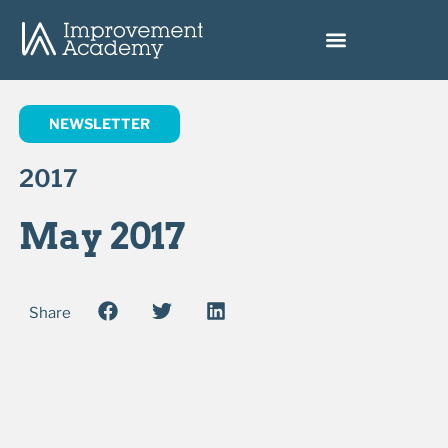
NEWSLETTER
2017
May 2017
Share