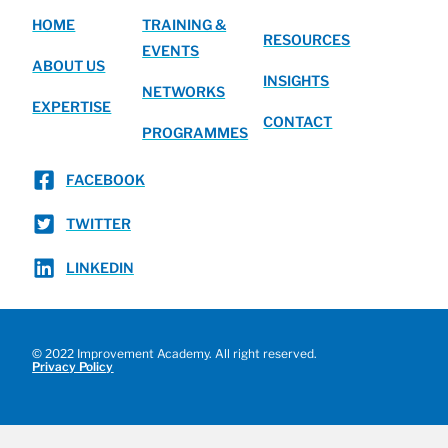
HOME
TRAINING &
RESOURCES
EVENTS
ABOUT US
INSIGHTS
NETWORKS
EXPERTISE
CONTACT
PROGRAMMES
FACEBOOK
TWITTER
LINKEDIN
© 2022 Improvement Academy. All right reserved.
Privacy Policy