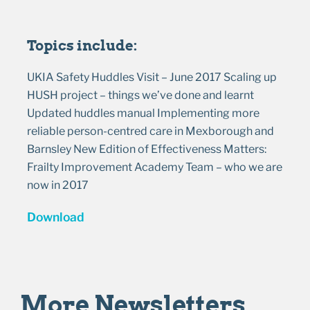
Topics include:
UKIA Safety Huddles Visit – June 2017 Scaling up
HUSH project – things we’ve done and learnt
Updated huddles manual Implementing more
reliable person-centred care in Mexborough and
Barnsley New Edition of Effectiveness Matters:
Frailty Improvement Academy Team – who we are
now in 2017
Download
More Newsletters