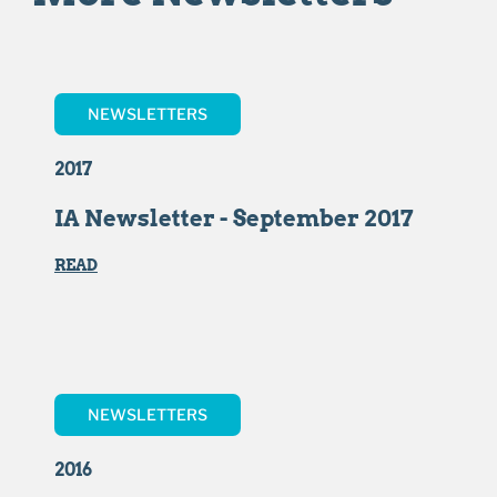
NEWSLETTERS
2017
IA Newsletter - September 2017
READ
NEWSLETTERS
2016