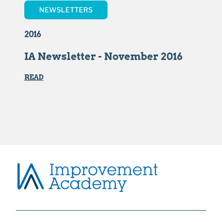
NEWSLETTERS
2016
IA Newsletter - November 2016
READ