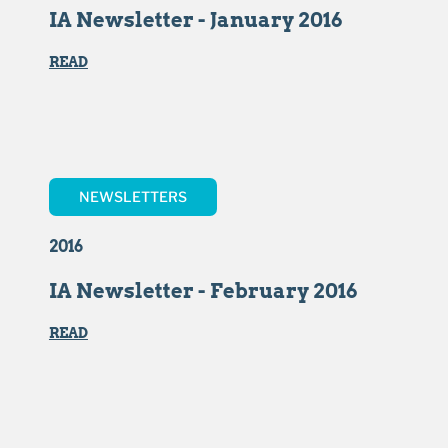
IA Newsletter - January 2016
READ
NEWSLETTERS
2016
IA Newsletter - February 2016
READ