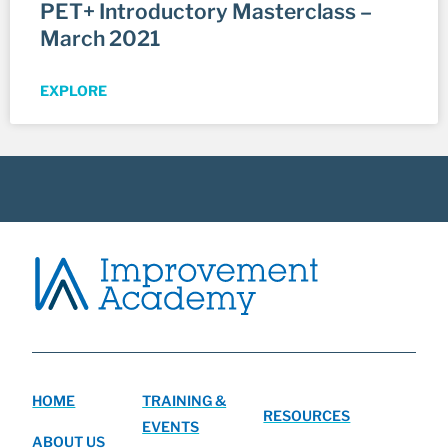
PET+ Introductory Masterclass –
March 2021
EXPLORE
HOME
TRAINING &
RESOURCES
EVENTS
ABOUT US