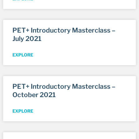
PET+ Introductory Masterclass –
July 2021
EXPLORE
PET+ Introductory Masterclass –
October 2021
EXPLORE