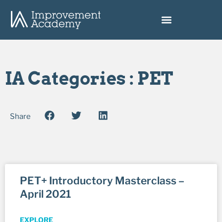
IA Categories : PET
Share
PET+ Introductory Masterclass –
April 2021
EXPLORE