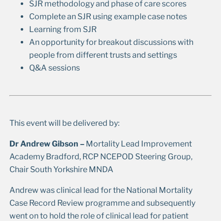
SJR methodology and phase of care scores
Complete an SJR using example case notes
Learning from SJR
An opportunity for breakout discussions with
people from different trusts and settings
Q&A sessions
This event will be delivered by:
Dr Andrew Gibson –
Mortality Lead Improvement
Academy Bradford, RCP NCEPOD Steering Group,
Chair South Yorkshire MNDA
Andrew was clinical lead for the National Mortality
Case Record Review programme and subsequently
went on to hold the role of clinical lead for patient