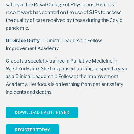
safety at the Royal College of Physicians. His most
recent work has centred on the use of SJRs to assess
the quality of care received by those during the Covid
pandemic.
Dr Grace Duffy –
Clinical Leadership Fellow,
Improvement Academy
Grace is a specialty trainee in Palliative Medicine in
West Yorkshire. She has paused training to spend a year
as a Clinical Leadership Fellow at the Improvement
Academy. Her focus is on learning from patient safety
incidents and deaths.
DOWNLOAD EVENT FLYER
REGISTER TODAY