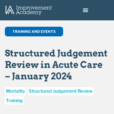
TRAINING AND EVENTS
Structured Judgement
Review in Acute Care
– January 2024
Mortality
Structured Judgement Review
Training