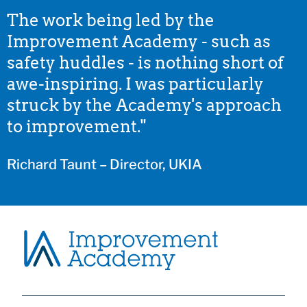
The work being led by the
Improvement Academy - such as
safety huddles - is nothing short of
awe-inspiring. I was particularly
struck by the Academy's approach
to improvement."
Richard Taunt – Director, UKIA