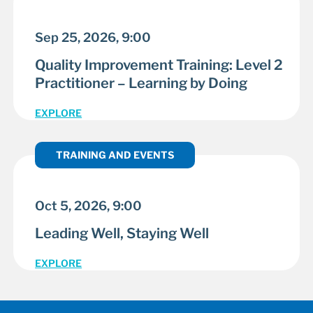
Sep 25, 2026, 9:00
Quality Improvement Training: Level 2
Practitioner – Learning by Doing
EXPLORE
TRAINING AND EVENTS
Oct 5, 2026, 9:00
Leading Well, Staying Well
EXPLORE