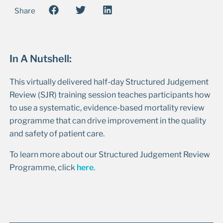
Share
In A Nutshell:
This virtually delivered half-day Structured Judgement
Review (SJR) training session teaches participants how
to use a systematic, evidence-based mortality review
programme that can drive improvement in the quality
and safety of patient care.
To learn more about our Structured Judgement Review
Programme, click
here
.