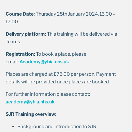
Course Date:
Thursday 25th January 2024, 13.00 –
17.00
Delivery platform:
This training will be delivered via
Teams.
Registration:
To book a place, please
email:
Academy@yhia.nhs.uk
Places are charged at £75.00 per person. Payment
details will be provided once places are booked.
For further information please contact:
academy@yhia.nhs.uk
.
SJR Training overview
:
Background and introduction to SJR