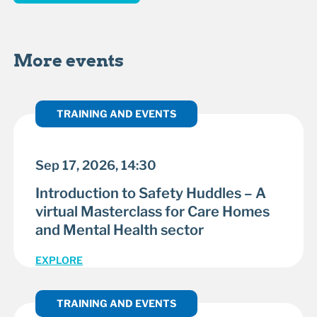
More events
TRAINING AND EVENTS
Sep 17, 2026, 14:30
Introduction to Safety Huddles – A
virtual Masterclass for Care Homes
and Mental Health sector
EXPLORE
TRAINING AND EVENTS