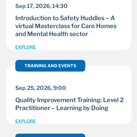
Sep 17, 2026, 14:30
Introduction to Safety Huddles – A
virtual Masterclass for Care Homes
and Mental Health sector
EXPLORE
TRAINING AND EVENTS
Sep 25, 2026, 9:00
Quality Improvement Training: Level 2
Practitioner – Learning by Doing
EXPLORE