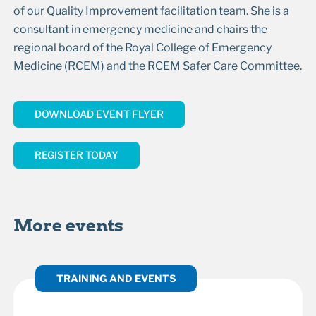
of our Quality Improvement facilitation team. She is a
consultant in emergency medicine and chairs the
regional board of the Royal College of Emergency
Medicine (RCEM) and the RCEM Safer Care Committee.
DOWNLOAD EVENT FLYER
REGISTER TODAY
More events
TRAINING AND EVENTS