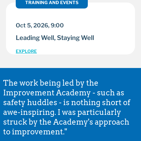
TRAINING AND EVENTS
Oct 5, 2026, 9:00
Leading Well, Staying Well
EXPLORE
The work being led by the
Improvement Academy - such as
safety huddles - is nothing short of
awe-inspiring. I was particularly
struck by the Academy's approach
to improvement."