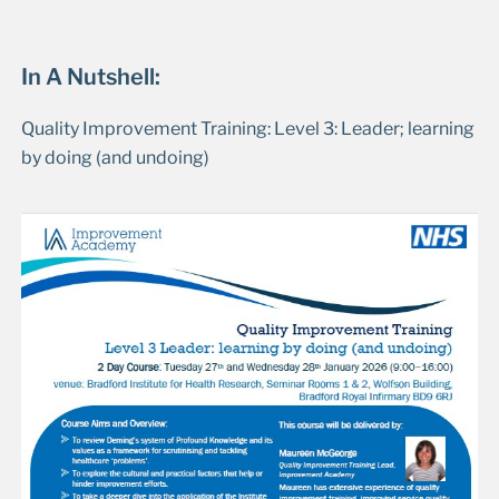
In A Nutshell:
Quality Improvement Training: Level 3: Leader; learning
by doing (and undoing)