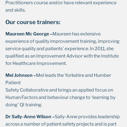
Practitioners course and/or have relevant experience
and skills.
Our course trainers:
Maureen Mc George –
Maureen has extensive
experience of quality improvement training, improving
service quality and patients’ experience. In 2011, she
qualified as an Improvement Advisor with the Institute
for Healthcare Improvement.
Mel Johnson –
Mel leads the Yorkshire and Humber
Patient
Safety Collaborative and brings an applied focus on
Human Factors and behaviour change to ‘learning by
doing’ QI training.
Dr Sally-Anne Wilson –
Sally-Anne provides leadership
across a number of patient safety projects and is part