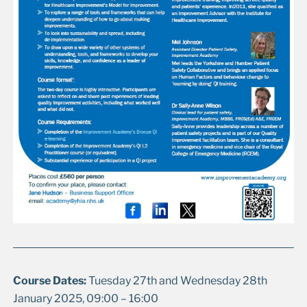
Course Dates:
Tuesday 27th and Wednesday 28th
January 2025, 09:00 – 16:00