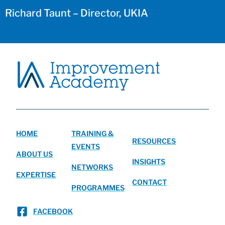
Richard Taunt – Director, UKIA
HOME
TRAINING &
RESOURCES
EVENTS
ABOUT US
INSIGHTS
NETWORKS
EXPERTISE
CONTACT
PROGRAMMES
FACEBOOK