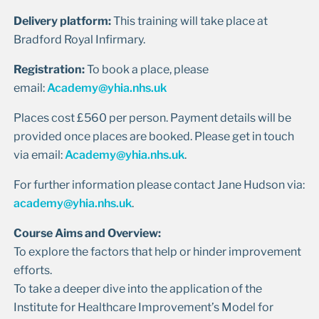
Delivery platform:
This training will take place at
Bradford Royal Infirmary.
Registration:
To book a place, please
email:
Academy@yhia.nhs.uk
Places cost £560 per person. Payment details will be
provided once places are booked. Please get in touch
via email:
Academy@yhia.nhs.uk
.
For further information please contact Jane Hudson via:
academy@yhia.nhs.uk
.
Course Aims and Overview:
To explore the factors that help or hinder improvement
efforts.
To take a deeper dive into the application of the
Institute for Healthcare Improvement’s Model for