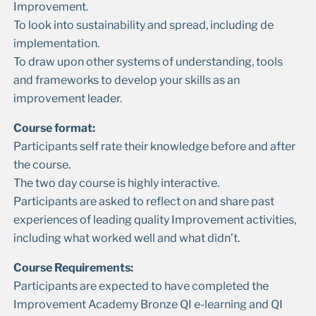
Improvement.
To look into sustainability and spread, including de
implementation.
To draw upon other systems of understanding, tools
and frameworks to develop your skills as an
improvement leader.
Course format:
Participants self rate their knowledge before and after
the course.
The two day course is highly interactive.
Participants are asked to reflect on and share past
experiences of leading quality Improvement activities,
including what worked well and what didn’t.
Course Requirements:
Participants are expected to have completed the
Improvement Academy Bronze QI e-learning and QI