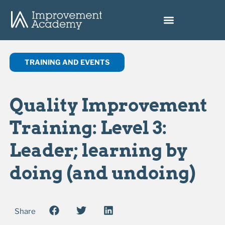
TRAINING AND EVENTS
Quality Improvement
Training: Level 3:
Leader; learning by
doing (and undoing)
Share