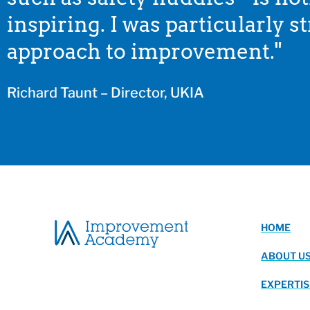
inspiring. I was particularly 
approach to improvement."
Richard Taunt – Director, UKIA
HOME
ABOUT U
EXPERTIS