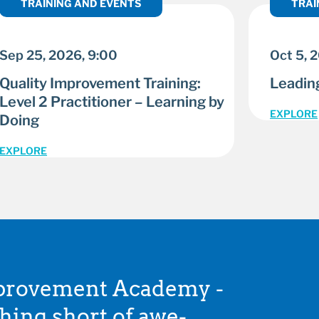
TRAINING AND EVENTS
TRAI
Sep 25, 2026, 9:00
Oct 5, 
Quality Improvement Training:
Leading
Level 2 Practitioner – Learning by
EXPLORE
Doing
EXPLORE
mprovement Academy -
thing short of awe-