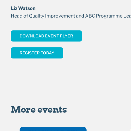
Liz Watson
Head of Quality Improvement and ABC Programme Le
DOWNLOAD EVENT FLYER
REGISTER TODAY
More events