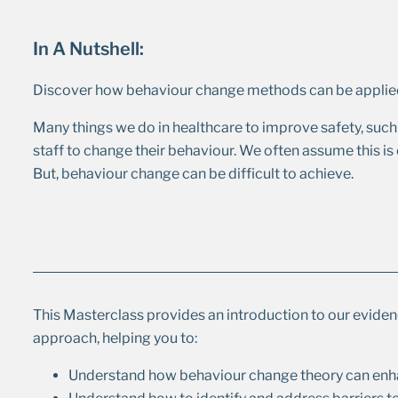
In A Nutshell:
Discover how behaviour change methods can be applied
Many things we do in healthcare to improve safety, such 
staff to change their behaviour. We often assume this is e
But, behaviour change can be difficult to achieve.
This Masterclass provides an introduction to our evid
approach, helping you to:
Understand how behaviour change theory can enh