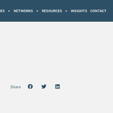
ES
NETWORKS
RESOURCES
INSIGHTS
CONTACT
Share