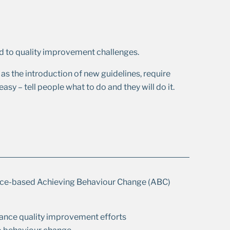
 to quality improvement challenges.
as the introduction of new guidelines, require
asy – tell people what to do and they will do it.
ence-based Achieving Behaviour Change (ABC)
ance quality improvement efforts