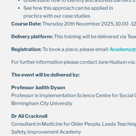
Understand how to identify and address barriers 
See how this approach can be applied in
practice with our case studies
Course Date:
Thursday 20th November 2025, 10.00 -1
Delivery platform:
This training will be delivered via Te
Registration:
To book a place, please email:
Academy@y
For further information please contact Jane Hudson via
The event will be delivered by:
Professor Judith Dyson
Professor in Implementation Science Centre for Social
Birmingham City University
Dr Ali Cracknell
Consultant in Medicine for Older People, Leeds Teaching
Safety, Improvement Academy