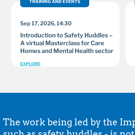
TRAINING AND EVENTS
Sep 17, 2026, 14:30
Introduction to Safety Huddles –
A virtual Masterclass for Care
Homes and Mental Health sector
EXPLORE
The work being led by the I
such as safety huddles - is no