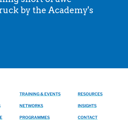
struck by the Academy's
TRAINING & EVENTS
RESOURCES
S
NETWORKS
INSIGHTS
E
PROGRAMMES
CONTACT