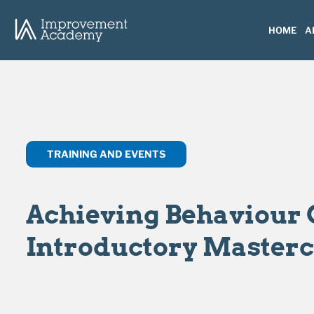
HOME
A
TRAINING AND EVENTS
Achieving Behaviour 
Introductory Masterc