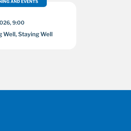
NING AND EVENTS
2026, 9:00
 Well, Staying Well