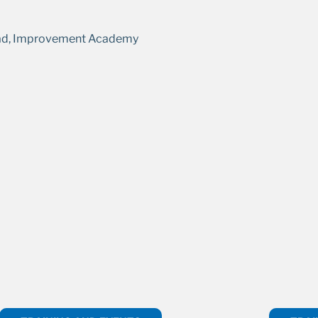
ad, Improvement Academy