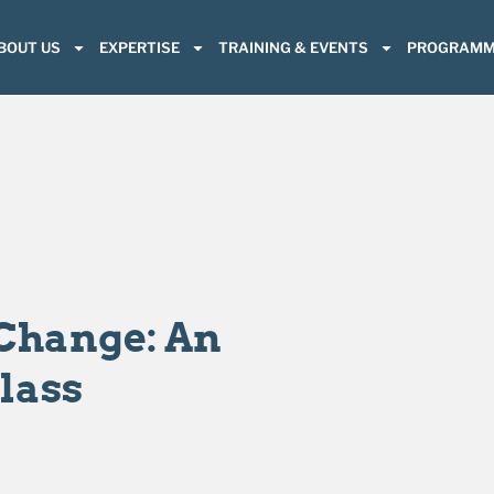
BOUT US
EXPERTISE
TRAINING & EVENTS
PROGRAMM
Change: An
lass