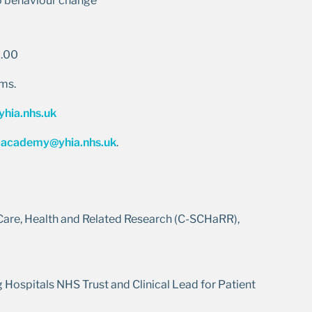
to behaviour change
2.00
ams.
hia.nhs.uk
:
academy@yhia.nhs.uk
.
 Care, Health and Related Research (C-SCHaRR),
 Hospitals NHS Trust and Clinical Lead for Patient