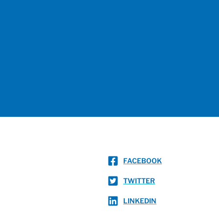
FACEBOOK
TWITTER
LINKEDIN