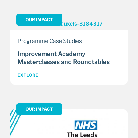
OUR IMPACT
Programme Case Studies
Improvement Academy
Masterclasses and Roundtables
EXPLORE
OUR IMPACT