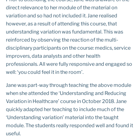
direct relevance to her module of the material on
variation and so had not included it. Jane realised
however, as a result of attending this course, that
understanding variation was fundamental. This was
reinforced by observing the reaction of the multi-
disciplinary participants on the course: medics, service
improvers, data analysts and other health
professionals. All were fully responsive and engaged so
well: ‘you could feel it in the room’.
Jane was part-way through teaching the above module
when she attended the ‘Understanding and Reducing
Variation in Healthcare’ course in October 2018. Jane
quickly adapted her teaching to include much of the
‘Understanding variation’ material into the taught
module. The students really responded well and found it
useful.