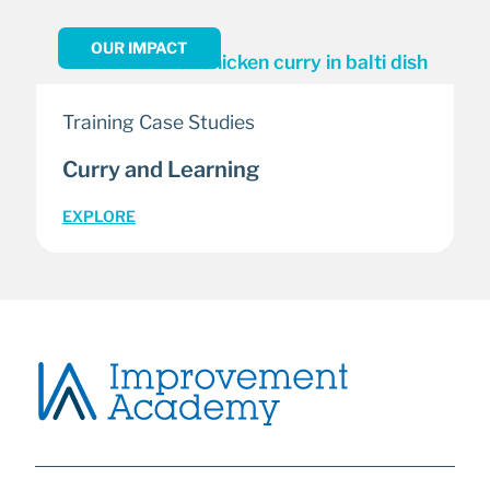
OUR IMPACT
Training Case Studies
Curry and Learning
EXPLORE