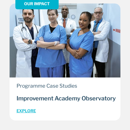
OUR IMPACT
Programme Case Studies
Improvement Academy Observatory
EXPLORE