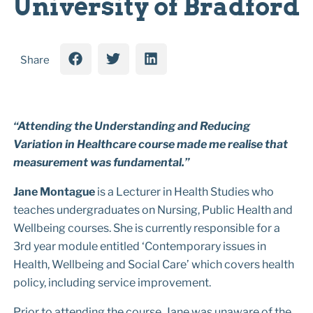
University of Bradford
Share
“Attending the Understanding and Reducing
Variation in Healthcare course made me realise that
measurement was fundamental.”
Jane Montague
is a Lecturer in Health Studies who
teaches undergraduates on Nursing, Public Health and
Wellbeing courses. She is currently responsible for a
3rd year module entitled ‘Contemporary issues in
Health, Wellbeing and Social Care’ which covers health
policy, including service improvement.
Prior to attending the course, Jane was unaware of the