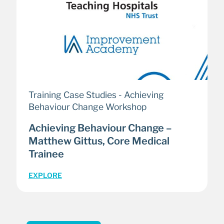
Training Case Studies - Achieving
Behaviour Change Workshop
Achieving Behaviour Change –
Matthew Gittus, Core Medical
Trainee
EXPLORE