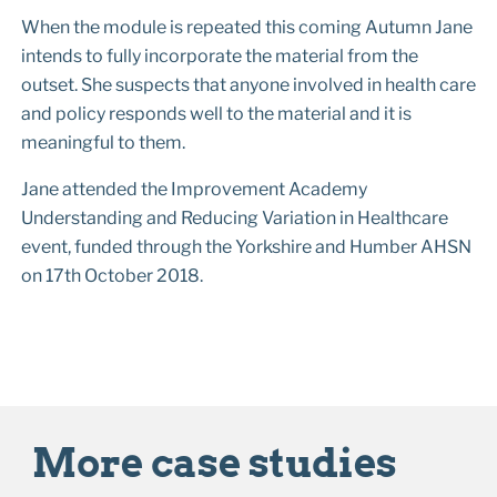
When the module is repeated this coming Autumn Jane
intends to fully incorporate the material from the
outset. She suspects that anyone involved in health care
and policy responds well to the material and it is
meaningful to them.
Jane attended the Improvement Academy
Understanding and Reducing Variation in Healthcare
event, funded through the Yorkshire and Humber AHSN
on 17th October 2018.
More case studies