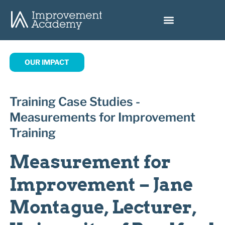
OUR IMPACT
Training Case Studies -
Measurements for Improvement
Training
Measurement for
Improvement – Jane
Montague, Lecturer,