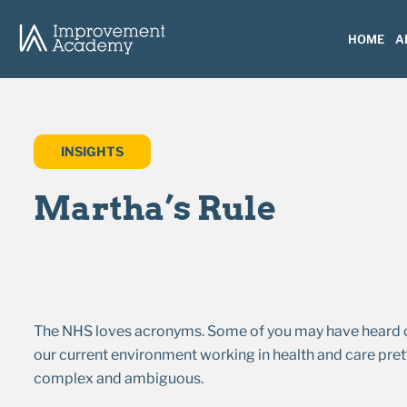
HOME
A
INSIGHTS
Martha’s Rule
The NHS loves acronyms. Some of you may have heard of 
our current environment working in health and care prett
complex and ambiguous.