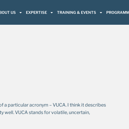
BOUT US
EXPERTISE
TRAINING & EVENTS
PROGRAMM
a particular acronym – VUCA. I think it describes
y well. VUCA stands for volatile, uncertain,