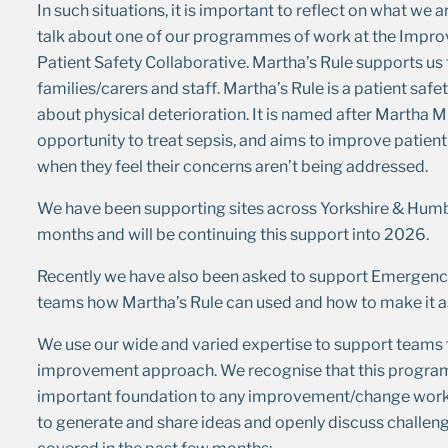
In such situations, it is important to reflect on what we 
talk about one of our programmes of work at the Impr
Patient Safety Collaborative. Martha’s Rule supports us t
families/carers and staff. Martha’s Rule is a patient safe
about physical deterioration. It is named after Martha Mil
opportunity to treat sepsis, and aims to improve patien
when they feel their concerns aren’t being addressed.
We have been supporting sites across Yorkshire & Humb
months and will be continuing this support into 2026.
Recently we have also been asked to support Emergency
teams how Martha’s Rule can used and how to make it as
We use our wide and varied expertise to support teams 
improvement approach. We recognise that this programme
important foundation to any improvement/change work. 
to generate and share ideas and openly discuss challen