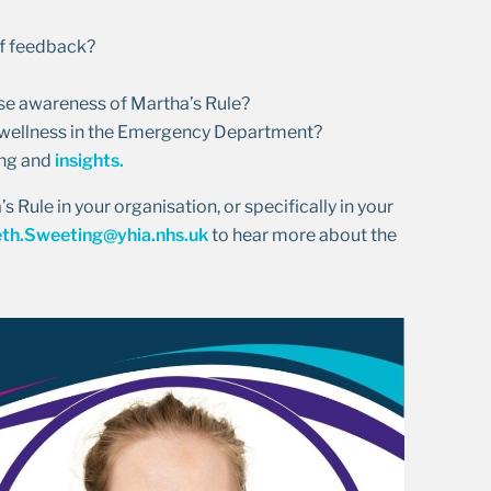
ff feedback?
se awareness of Martha’s Rule?
n wellness in the Emergency Department?
ing and
insights.
 Rule in your organisation, or specifically in your
eth.Sweeting@yhia.nhs.uk
to hear more about the