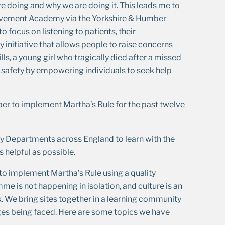
are doing and why we are doing it. This leads me to
ovement Academy via the Yorkshire & Humber
o focus on listening to patients, their
ty initiative that allows people to raise concerns
ls, a young girl who tragically died after a missed
t safety by empowering individuals to seek help
er to implement Martha’s Rule for the past twelve
 Departments across England to learn with the
 helpful as possible.
to implement Martha’s Rule using a quality
 is not happening in isolation, and culture is an
We bring sites together in a learning community
ges being faced. Here are some topics we have