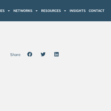
ES
NETWORKS
RESOURCES
INSIGHTS
CONTACT
Share