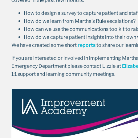
covered in the past few months:
How to design a survey to capture patient and sta
How do we learn from Martha’s Rule escalations?
How can we use the communications toolkit to rai
How do we capture patient insights into their ow
We have created some short
reports
to share our learn
If you are interested or involved in implementing Martha’s
Emergency Department please contact Lizzie at
Elizab
1:1 support and learning community meetings.