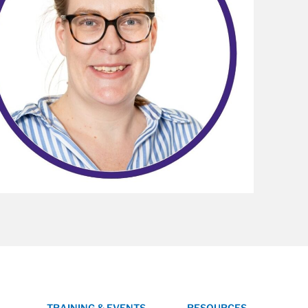
TRAINING & EVENTS
RESOURCES