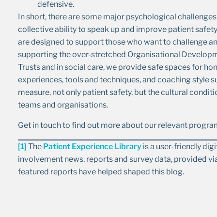
defensive.
In short, there are some major psychological challenges 
collective ability to speak up and improve patient sa
are designed to support those who want to challenge and
supporting the over-stretched Organisational Developm
Trusts and in social care, we provide safe spaces for ho
experiences, tools and techniques, and coaching style 
measure, not only patient safety, but the cultural conditi
teams and organisations.
Get in touch to find out more about our relevant prog
[1]
The
Patient Experience Library
is a user-friendly di
involvement news, reports and survey data, provided via
featured reports have helped shaped this blog.