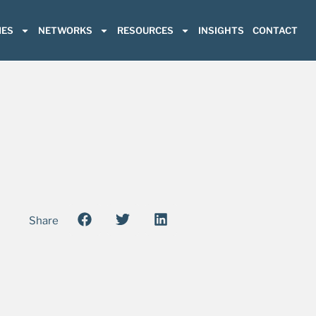
ES
NETWORKS
RESOURCES
INSIGHTS
CONTACT
Share