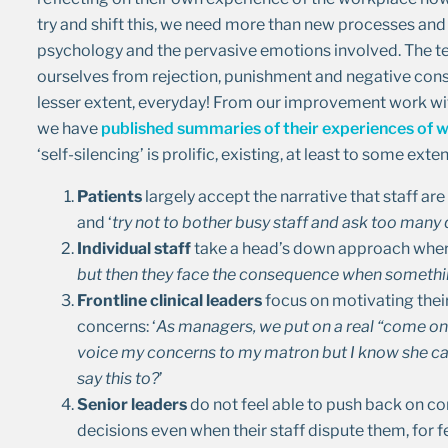
try and shift this, we need more than new processes and
psychology and the pervasive emotions involved. The ter
ourselves from rejection, punishment and negative cons
lesser extent, everyday! From our improvement work with
we have
published summaries of their experiences of w
‘self-silencing’ is prolific, existing, at least to some ext
Patients
largely accept the narrative that staff ar
and ‘
try not to bother busy staff and ask too many
Individual staff
take a head’s down approach wher
but then they face the consequence when somethin
Frontline clinical leaders
focus on motivating thei
concerns: ‘
As managers, we put on a real “come on 
voice my concerns to my matron but I know she can
say this to?
’
Senior leaders
do not feel able to push back on co
decisions even when their staff dispute them, for 