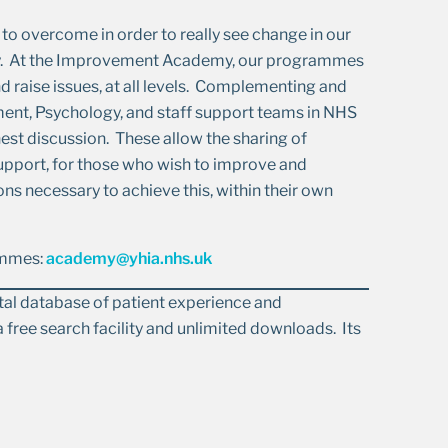
to overcome in order to really see change in our
fety. At the Improvement Academy, our programmes
 raise issues, at all levels. Complementing and
ent, Psychology, and staff support teams in NHS
nest discussion. These allow the sharing of
support, for those who wish to improve and
ons necessary to achieve this, within their own
rammes:
academy@yhia.nhs.uk
gital database of patient experience and
 free search facility and unlimited downloads. Its