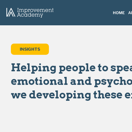
HOME
A
INSIGHTS
Helping people to spe
emotional and psychol
we developing these 