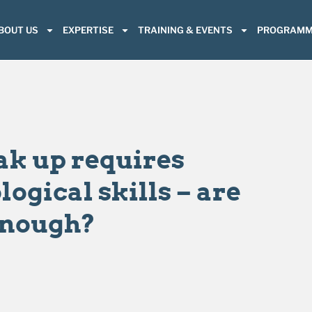
BOUT US
EXPERTISE
TRAINING & EVENTS
PROGRAMM
ak up requires
ogical skills – are
enough?