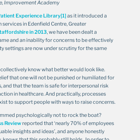
mme, Improvement Academy
atient Experience Library
[1]
as it introduced a
h services in Edenfield Centre, Greater
taffordshire in 2013
, we have been dealt a
ame and an inability for concerns to be effectively
ity settings are now under scrutiny for the same
 collectively know what better would look like.
lief that one will not be punished or humiliated for
 and that the team is safe for interpersonal risk
action in healthcare. And practically, processes
ist to support people with ways to raise concerns.
ammed psychologically not to rock the boat?
ss Review
reported that ‘nearly 70% of employees
uable insights and ideas’, and anyone honestly
knows that this probably still holds. In order to