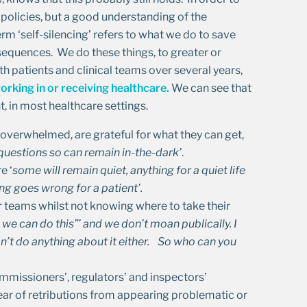
 policies, but a good understanding of the
m ‘self-silencing’ refers to what we do to save
equences. We do these things, to greater or
 patients and clinical teams over several years,
orking in or receiving healthcare.
We can see that
ent, in most healthcare settings.
e overwhelmed, are grateful for what they can get,
 questions
so can remain in-the-dark’
.
e ‘
some will remain quiet, anything for a quiet life
g goes wrong for a patient’.
r teams whilst not knowing where to take their
we can do this”’ and we don’t moan publically. I
’t do anything about it either. So who can you
mmissioners’, regulators’ and inspectors’
fear of retributions from appearing problematic or