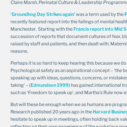
Claire Marsh, Perinatal Culture & Leadership Progra
‘
Groundhog Day Strikes again’
was a term used by the
P
recently featured report into the failings of mental healt
Manchester. Starting with the
Francis report into Mid S
succession of reports that document cultures of fear, bl
raised by staff and patients, and then dealt with. Matern
reasons.
Perhaps it is so hard to keep hearing this because we do
Psychological safety as an aspirational concept – ‘the be
speaking up with ideas, questions, concerns, or mistakes,
taking’ – (
Edmundson 1999
) has gained international tr
such as ‘Freedom to speak up’, and Martha’s Rule now ex
But will these be enough when we as humans are progr
Research published 20 years ago in the
Harvard Busine
hesitate to speak up in meetings, often holding back val
reflecting on their own experience of the workplace now, 