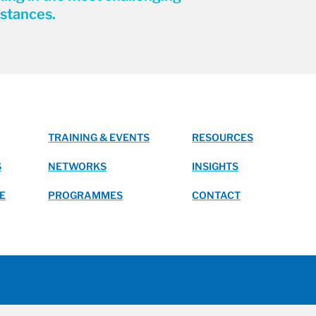
stances.
TRAINING & EVENTS
RESOURCES
S
NETWORKS
INSIGHTS
E
PROGRAMMES
CONTACT