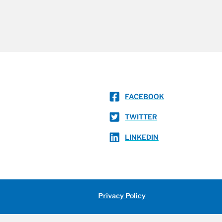
FACEBOOK
TWITTER
LINKEDIN
Privacy Policy