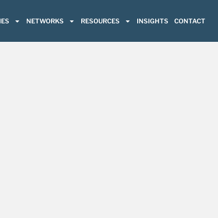
ES
NETWORKS
RESOURCES
INSIGHTS
CONTACT