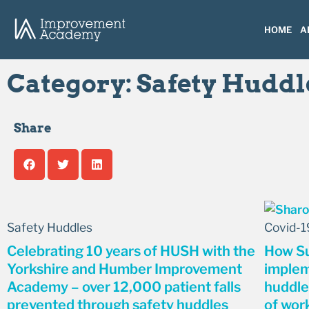
HOME
A
Category: Safety Huddl
Share
Safety Huddles
Covid-1
Celebrating 10 years of HUSH with the
How Su
Yorkshire and Humber Improvement
implem
Academy – over 12,000 patient falls
huddle
prevented through safety huddles
of wor