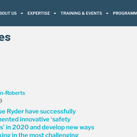
BOUT US
EXPERTISE
TRAINING & EVENTS
PROGRAMM
es
9
e Ryder have successfully
ented innovative ‘safety
s’ in 2020 and develop new ways
king in the most challenging