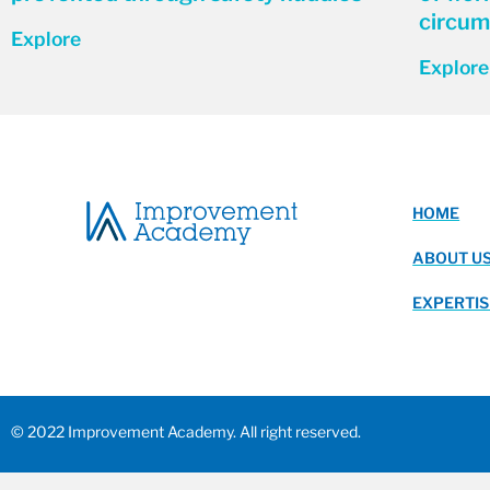
circum
Explore
Explore
HOME
ABOUT U
EXPERTIS
© 2022 Improvement Academy. All right reserved.