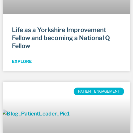
Life as a Yorkshire Improvement
Fellow and becoming a National Q
Fellow
EXPLORE
PATIENT ENGAGEMENT