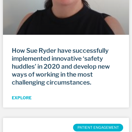
How Sue Ryder have successfully
implemented innovative ‘safety
huddles’ in 2020 and develop new
ways of working in the most
challenging circumstances.
EXPLORE
PATIENT ENGAGEMENT