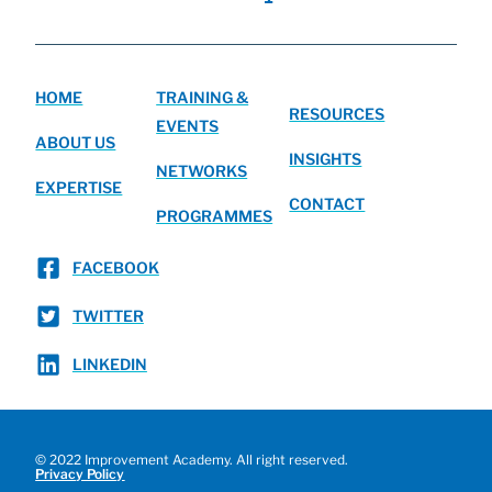
HOME
TRAINING &
RESOURCES
EVENTS
ABOUT US
INSIGHTS
NETWORKS
EXPERTISE
CONTACT
PROGRAMMES
FACEBOOK
TWITTER
LINKEDIN
© 2022 Improvement Academy. All right reserved.
Privacy Policy