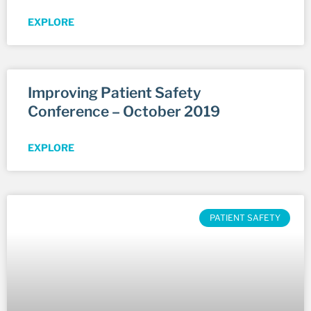
EXPLORE
Improving Patient Safety
Conference – October 2019
EXPLORE
PATIENT SAFETY