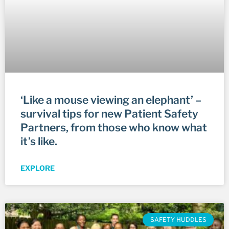
‘Like a mouse viewing an elephant’ –
survival tips for new Patient Safety
Partners, from those who know what
it’s like.
EXPLORE
SAFETY HUDDLES