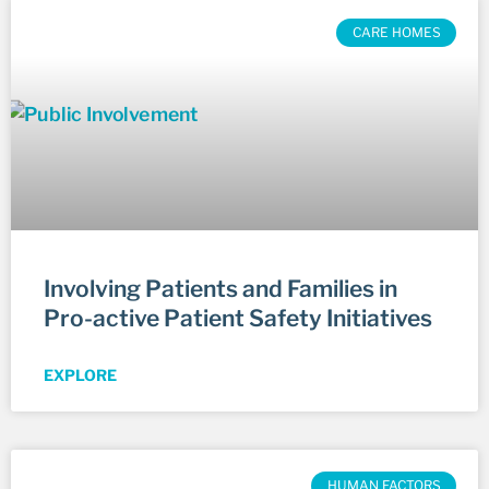
CARE HOMES
Involving Patients and Families in
Pro-active Patient Safety Initiatives
EXPLORE
HUMAN FACTORS