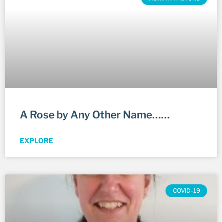
A Rose by Any Other Name……
EXPLORE
COVID-19