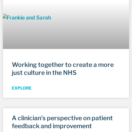
Working together to create a more
just culture in the NHS
EXPLORE
A clinician’s perspective on patient
feedback and improvement