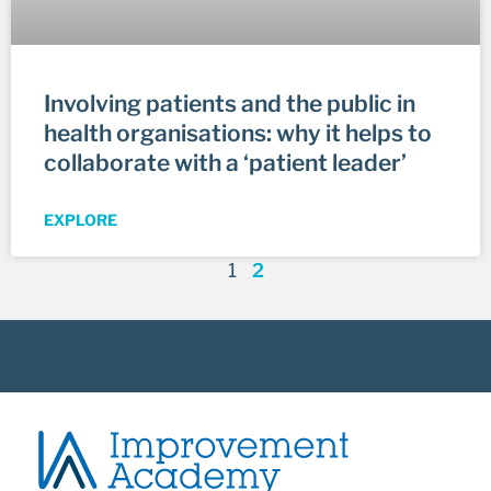
Involving patients and the public in
health organisations: why it helps to
collaborate with a ‘patient leader’
EXPLORE
1
2