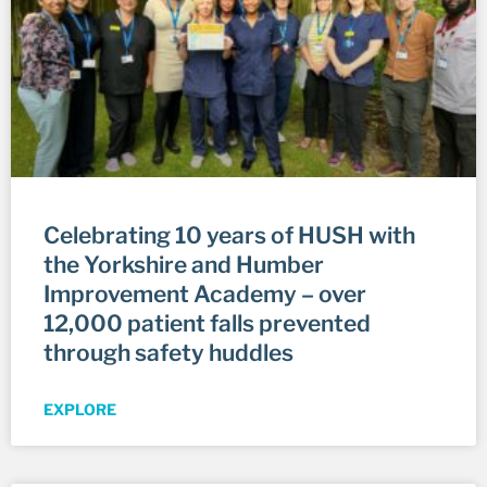
Celebrating 10 years of HUSH with
the Yorkshire and Humber
Improvement Academy – over
12,000 patient falls prevented
through safety huddles
EXPLORE