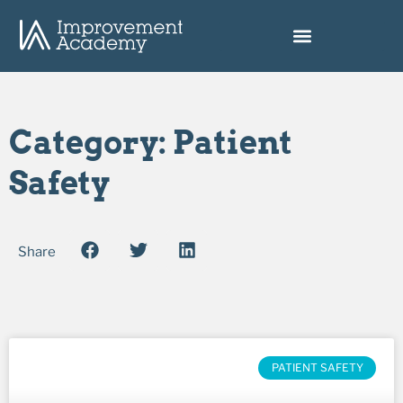
Category: Patient
Safety
Share
PATIENT SAFETY