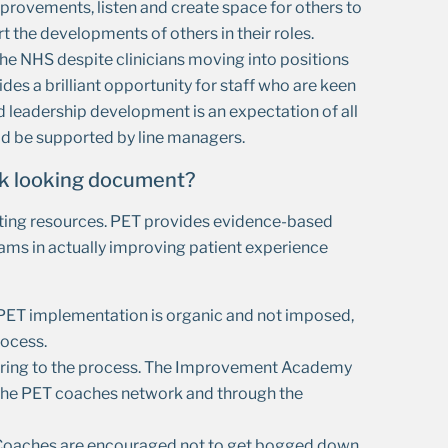
rovements, listen and create space for others to
he developments of others in their roles.
he NHS despite clinicians moving into positions
ides a brilliant opportunity for staff who are keen
d leadership development is an expectation of all
uld be supported by line managers.
eek looking document?
ting resources. PET provides evidence-based
eams in actually improving patient experience
 PET implementation is organic and not imposed,
rocess.
r bring to the process. The Improvement Academy
 the PET coaches network and through the
ts. Coaches are encouraged not to get bogged down