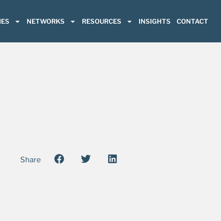
ES
NETWORKS
RESOURCES
INSIGHTS
CONTACT
Share