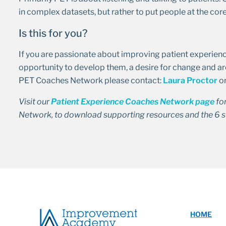
in complex datasets, but rather to put people at the core
Is this for you?
If you are passionate about improving patient experience
opportunity to develop them, a desire for change and ar
PET Coaches Network please contact:
Laura Proctor
o
Visit our
Patient Experience Coaches Network page
fo
Network, to download supporting resources and the 6 s
HOME