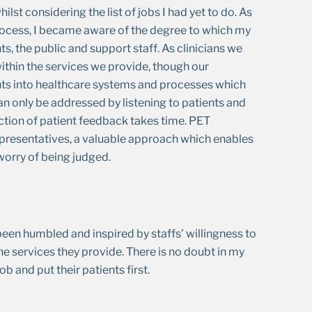
ilst considering the list of jobs I had yet to do. As
rocess, I became aware of the degree to which my
, the public and support staff. As clinicians we
ithin the services we provide, though our
ghts into healthcare systems and processes which
an only be addressed by listening to patients and
ection of patient feedback takes time. PET
presentatives, a valuable approach which enables
worry of being judged.
 been humbled and inspired by staffs’ willingness to
 services they provide. There is no doubt in my
 and put their patients first.