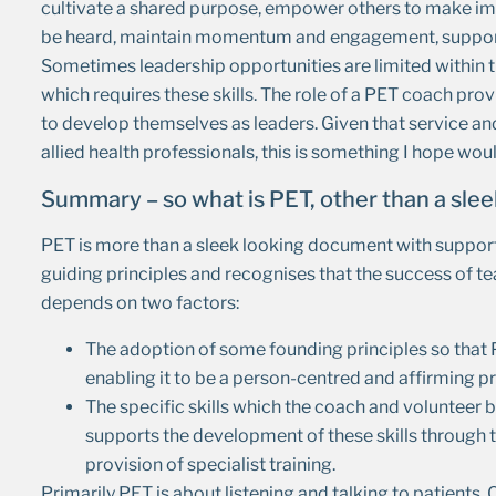
cultivate a shared purpose, empower others to make imp
be heard, maintain momentum and engagement, support t
Sometimes leadership opportunities are limited within t
which requires these skills. The role of a PET coach prov
to develop themselves as leaders. Given that service an
allied health professionals, this is something I hope wo
Summary – so what is PET, other than a sl
PET is more than a sleek looking document with suppor
guiding principles and recognises that the success of t
depends on two factors:
The adoption of some founding principles so that
enabling it to be a person-centred and affirming p
The specific skills which the coach and voluntee
supports the development of these skills through
provision of specialist training.
Primarily PET is about listening and talking to patien