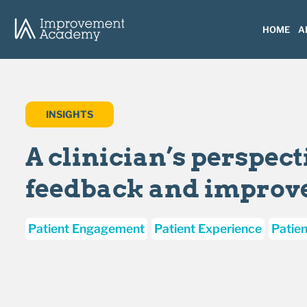
HOME
A
INSIGHTS
A clinician’s perspect
feedback and impro
Patient Engagement
Patient Experience
Patien