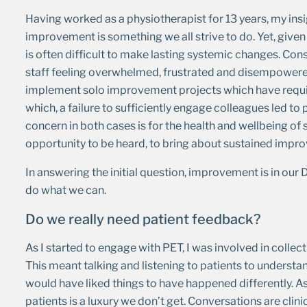
Having worked as a physiotherapist for 13 years, my in
improvement is something we all strive to do. Yet, give
is often difficult to make lasting systemic changes. Con
staff feeling overwhelmed, frustrated and disempowered.
implement solo improvement projects which have requir
which, a failure to sufficiently engage colleagues led 
concern in both cases is for the health and wellbeing of
opportunity to be heard, to bring about sustained impr
In answering the initial question, improvement is in o
do what we can.
Do we really need patient feedback?
As I started to engage with PET, I was involved in collect
This meant talking and listening to patients to understa
would have liked things to have happened differently. As c
patients is a luxury we don’t get. Conversations are cli