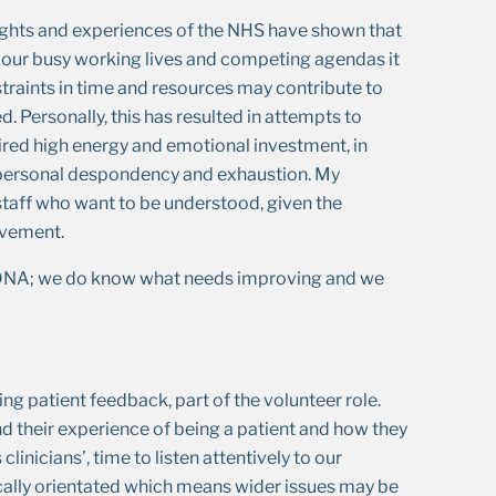
sights and experiences of the NHS have shown that
n our busy working lives and competing agendas it
straints in time and resources may contribute to
 Personally, this has resulted in attempts to
ed high energy and emotional investment, in
to personal despondency and exhaustion. My
 staff who want to be understood, given the
ovement.
ur DNA; we do know what needs improving and we
ing patient feedback, part of the volunteer role.
nd their experience of being a patient and how they
linicians’, time to listen attentively to our
nically orientated which means wider issues may be