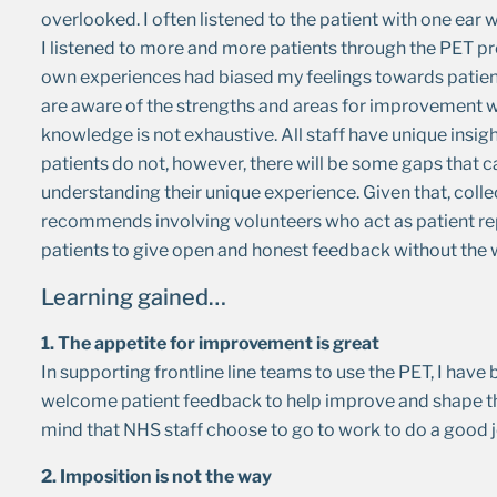
overlooked. I often listened to the patient with one ear wh
I listened to more and more patients through the PET p
own experiences had biased my feelings towards patients
are aware of the strengths and areas for improvement w
knowledge is not exhaustive. All staff have unique insi
patients do not, however, there will be some gaps that c
understanding their unique experience. Given that, coll
recommends involving volunteers who act as patient re
patients to give open and honest feedback without the 
Learning gained…
1. The appetite for improvement is great
In supporting frontline line teams to use the PET, I have
welcome patient feedback to help improve and shape the
mind that NHS staff choose to go to work to do a good job
2. Imposition is not the way