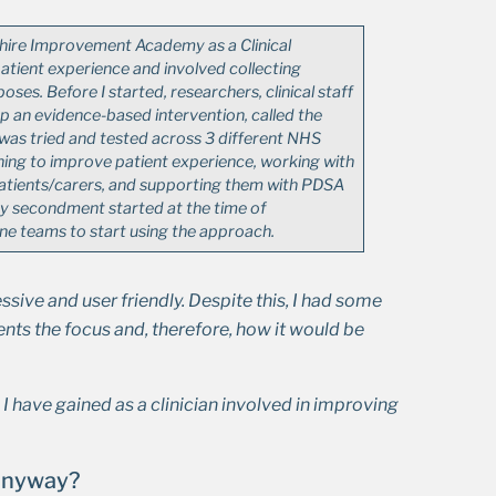
hire Improvement Academy as a Clinical
atient experience and involved collecting
ses. Before I started, researchers, clinical staff
 an evidence-based intervention, called the
 was tried and tested across 3 different NHS
ishing to improve patient experience, working with
patients/carers, and supporting them with PDSA
y secondment started at the time of
ine teams to start using the approach.
ive and user friendly. Despite this, I had some
nts the focus and, therefore, how it would be
g I have gained as a clinician involved in improving
 anyway?