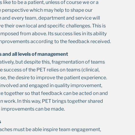
 like to be a patient, unless of course we or a
ve perspective which may help to shape our
h and every team, department and service will
e their own local and specific challenges. This is
mposed from above. Its success lies in its ability
e improvements according to the feedback received.
ms and all levels of management
ively, but despite this, fragmentation of teams
e success of the PET relies on teams (clinical,
se, the desire to improve the patient experience.
be involved and engaged in quality improvement,
ce together so that feedback can be acted on and
an work. In this way, PET brings together shared
ch improvements can be made.
s
oaches must be able inspire team engagement,