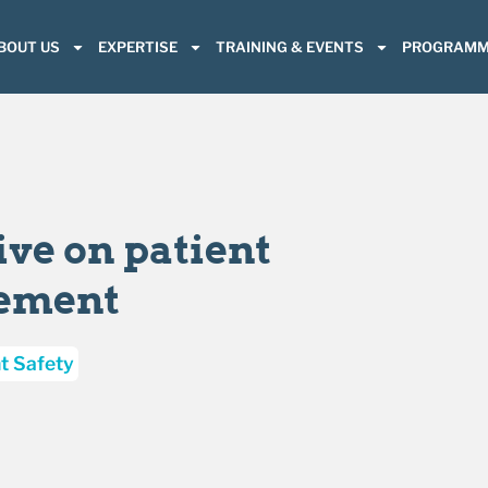
BOUT US
EXPERTISE
TRAINING & EVENTS
PROGRAMM
ive on patient
vement
t Safety