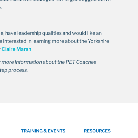
.
, have leadership qualities and would like an
e interested in learning more about the Yorkshire
r
Claire Marsh
r more information about the PET Coaches
tep process.
TRAINING & EVENTS
RESOURCES