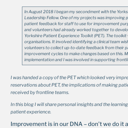
In August 2018 I began my secondment with the Yorks
Leadership Fellow. One of my projects was improving p
patient feedback for staff to use for improvement purpo
and volunteers had already worked together to develop
Yorkshire Patient Experience Toolkit (PET). The toolkit
organisations. It involved identifying a clinical team w
volunteers to collect up-to-date feedback from their 
improvement cycles to make changes based on this. M
implementation and I was involved in supporting frontl
I was handed a copy of the PET which looked very impress
reservations about PET, the implications of making patie
received by frontline teams.
In this blog I will share personal insights and the learnin
patient experience.
Improvement is in our DNA – don’t we do it