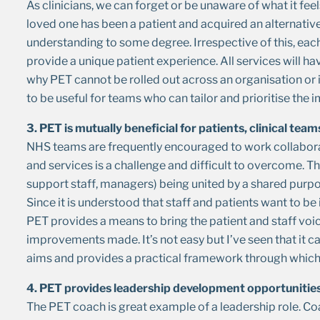
As clinicians, we can forget or be unaware of what it feels
loved one has been a patient and acquired an alternati
understanding to some degree. Irrespective of this, eac
provide a unique patient experience. All services will hav
why PET cannot be rolled out across an organisation or i
to be useful for teams who can tailor and prioritise th
3. PET is mutually beneficial for patients, clinical tea
NHS teams are frequently encouraged to work collaborat
and services is a challenge and difficult to overcome. Th
support staff, managers) being united by a shared purpo
Since it is understood that staff and patients want to 
PET provides a means to bring the patient and staff voi
improvements made. It’s not easy but I’ve seen that it c
aims and provides a practical framework through whi
4. PET provides leadership development opportunitie
The PET coach is great example of a leadership role. C