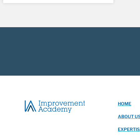
HOME
ABOUT U
EXPERTIS