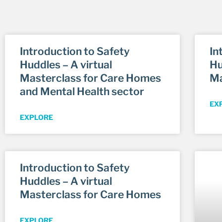
Introduction to Safety
In
Huddles – A virtual
Hu
Masterclass for Care Homes
Ma
and Mental Health sector
EX
EXPLORE
Introduction to Safety
Huddles – A virtual
Masterclass for Care Homes
EXPLORE