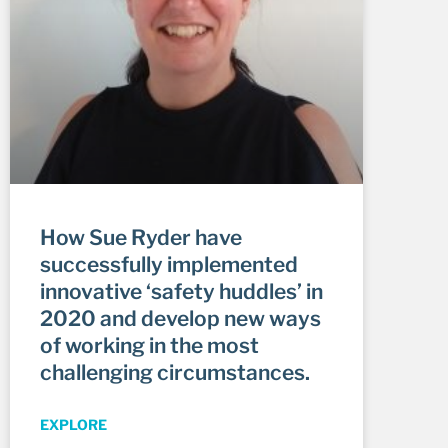
How Sue Ryder have
successfully implemented
innovative ‘safety huddles’ in
2020 and develop new ways
of working in the most
challenging circumstances.
EXPLORE