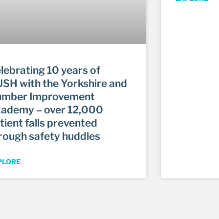
lebrating 10 years of
SH with the Yorkshire and
mber Improvement
ademy – over 12,000
tient falls prevented
rough safety huddles
PLORE