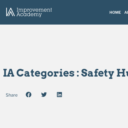
HOME
A
IA Categories : Safety 
Share