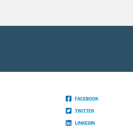
FACEBOOK
TWITTER
LINKEDIN