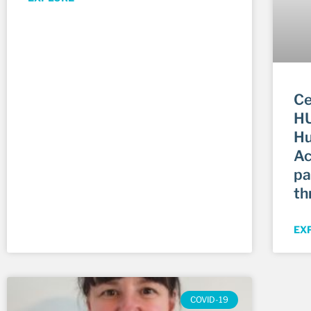
Ce
HU
Hu
Ac
pa
th
EX
COVID-19