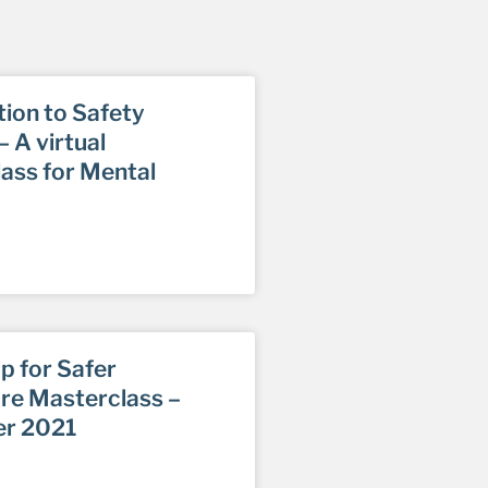
tion to Safety
 A virtual
ass for Mental
p for Safer
re Masterclass –
r 2021