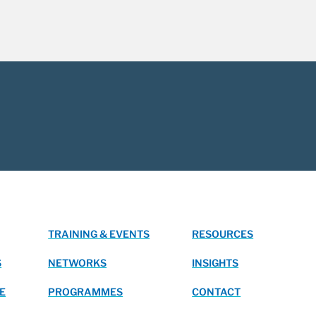
TRAINING & EVENTS
RESOURCES
S
NETWORKS
INSIGHTS
E
PROGRAMMES
CONTACT