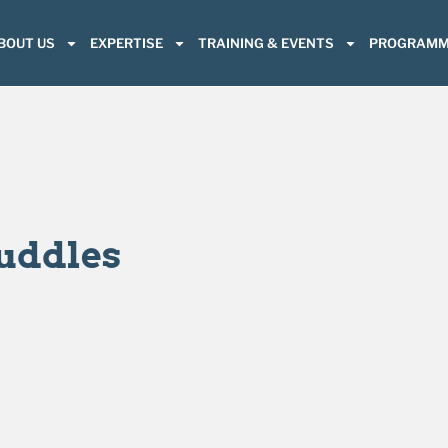
BOUT US
EXPERTISE
TRAINING & EVENTS
PROGRAMM
Huddles