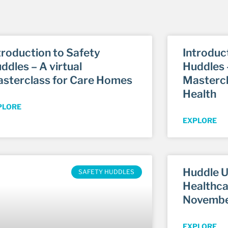
troduction to Safety
Introduc
ddles – A virtual
Huddles –
sterclass for Care Homes
Mastercl
Health
PLORE
EXPLORE
Huddle U
SAFETY HUDDLES
Healthca
Novembe
EXPLORE