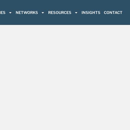
ES
NETWORKS
RESOURCES
INSIGHTS
CONTACT