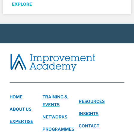
EXPLORE
HOME
TRAINING &
RESOURCES
EVENTS
ABOUT US
INSIGHTS
NETWORKS
EXPERTISE
CONTACT
PROGRAMMES