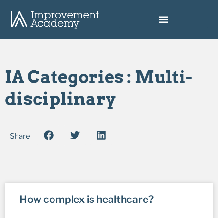
IA Categories : Multi-
disciplinary
Share
How complex is healthcare?