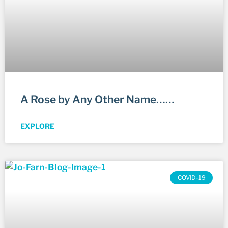
A Rose by Any Other Name……
EXPLORE
COVID-19