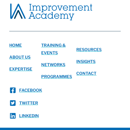
HOME
TRAINING &
RESOURCES
EVENTS
ABOUT US
INSIGHTS
NETWORKS
EXPERTISE
CONTACT
PROGRAMMES
FACEBOOK
TWITTER
LINKEDIN