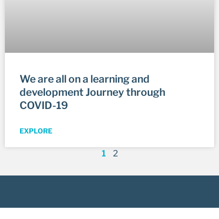
We are all on a learning and
development Journey through
COVID-19
EXPLORE
1
2