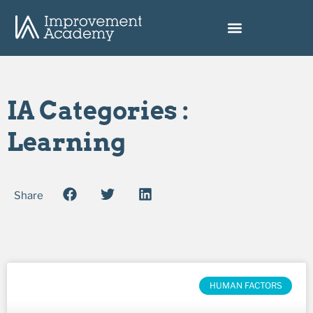
IA Categories :
Learning
Share
HUMAN FACTORS