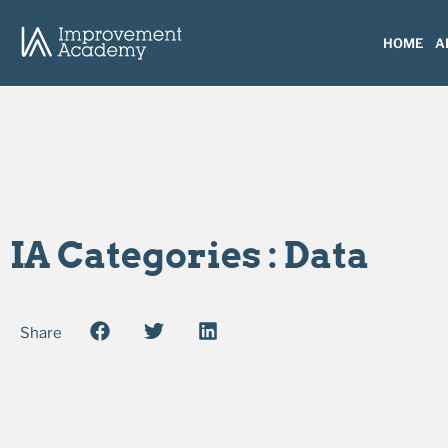
HOME
A
IA Categories : Data
Share