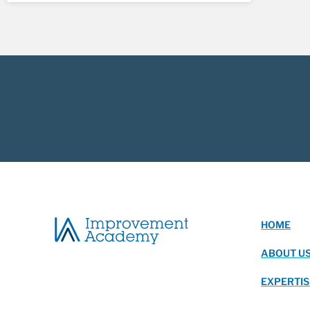
HOME
ABOUT U
EXPERTIS