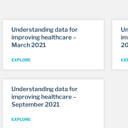
Understanding data for
Un
improving healthcare –
im
March 2021
2
EXPLORE
EX
Understanding data for
improving healthcare –
September 2021
EXPLORE