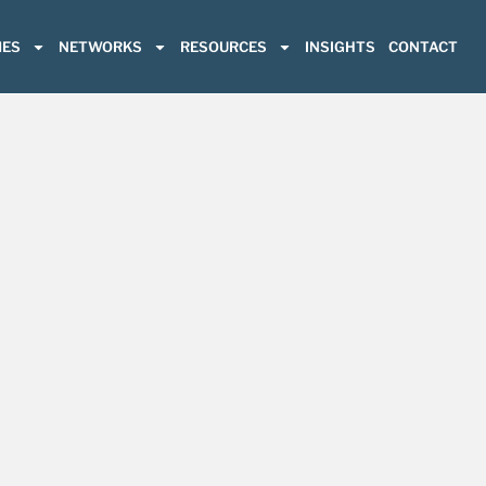
ES
NETWORKS
RESOURCES
INSIGHTS
CONTACT