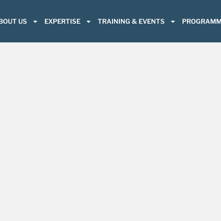
BOUT US
EXPERTISE
TRAINING & EVENTS
PROGRAMM