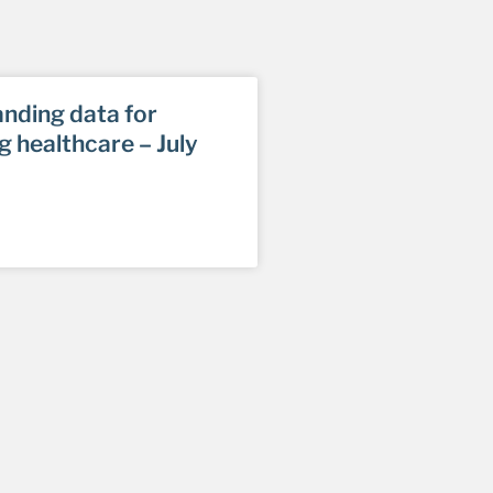
nding data for
g healthcare – July