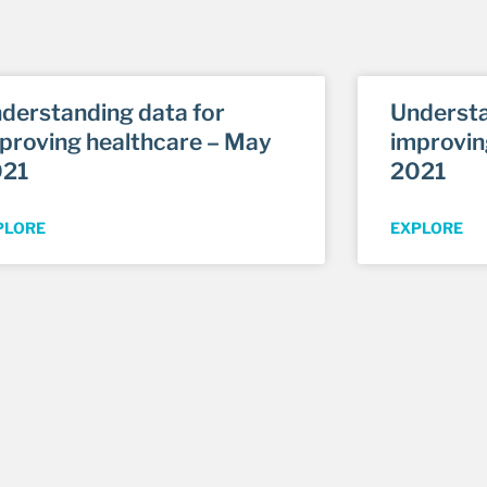
derstanding data for
Understa
proving healthcare – May
improvin
021
2021
PLORE
EXPLORE