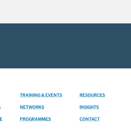
TRAINING & EVENTS
RESOURCES
S
NETWORKS
INSIGHTS
E
PROGRAMMES
CONTACT