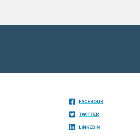
FACEBOOK
TWITTER
LINKEDIN