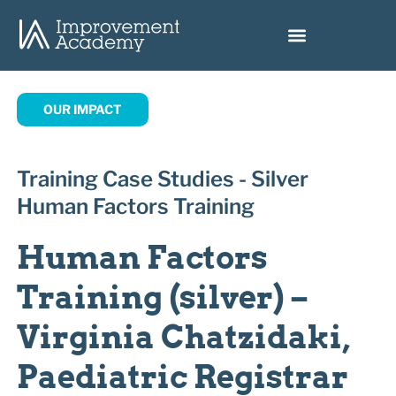
OUR IMPACT
Training Case Studies - Silver
Human Factors Training
Human Factors
Training (silver) –
Virginia Chatzidaki,
Paediatric Registrar