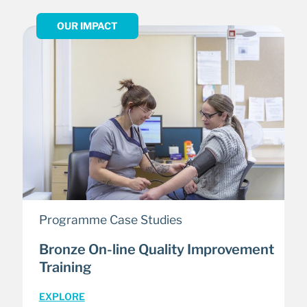
OUR IMPACT
Programme Case Studies
Bronze On-line Quality Improvement
Training
EXPLORE