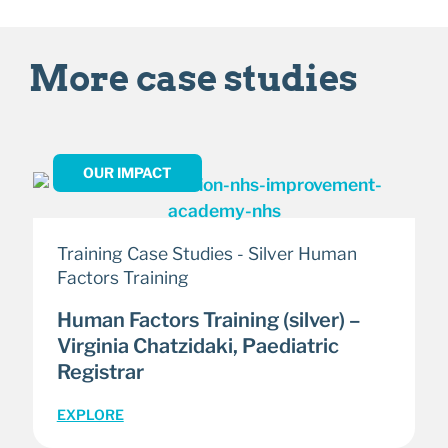
More case studies
OUR IMPACT
Training Case Studies - Silver Human
Factors Training
Human Factors Training (silver) –
Virginia Chatzidaki, Paediatric
Registrar
EXPLORE