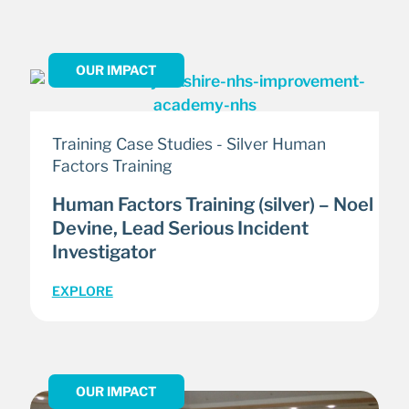
OUR IMPACT
Training Case Studies - Silver Human
Factors Training
Human Factors Training (silver) – Noel
Devine, Lead Serious Incident
Investigator
EXPLORE
OUR IMPACT