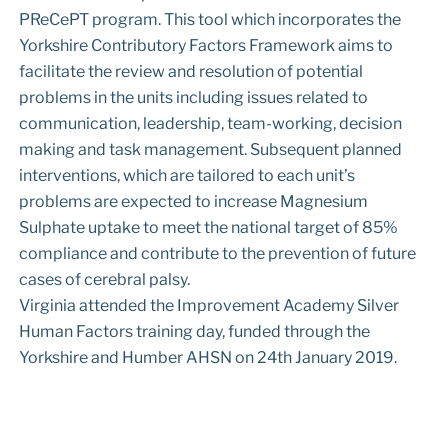
PReCePT program. This tool which incorporates the
Yorkshire Contributory Factors Framework aims to
facilitate the review and resolution of potential
problems in the units including issues related to
communication, leadership, team-working, decision
making and task management. Subsequent planned
interventions, which are tailored to each unit’s
problems are expected to increase Magnesium
Sulphate uptake to meet the national target of 85%
compliance and contribute to the prevention of future
cases of cerebral palsy.
Virginia attended the Improvement Academy Silver
Human Factors training day, funded through the
Yorkshire and Humber AHSN on 24th January 2019.