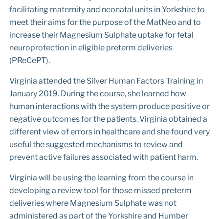
facilitating maternity and neonatal units in Yorkshire to
meet their aims for the purpose of the MatNeo and to
increase their Magnesium Sulphate uptake for fetal
neuroprotection in eligible preterm deliveries
(PReCePT).
Virginia attended the Silver Human Factors Training in
January 2019. During the course, she learned how
human interactions with the system produce positive or
negative outcomes for the patients. Virginia obtained a
different view of errors in healthcare and she found very
useful the suggested mechanisms to review and
prevent active failures associated with patient harm.
Virginia will be using the learning from the course in
developing a review tool for those missed preterm
deliveries where Magnesium Sulphate was not
administered as part of the Yorkshire and Humber