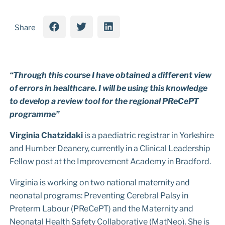
Share
“Through this course I have obtained a different view
of errors in healthcare. I will be using this knowledge
to develop a review tool for the regional PReCePT
programme”
Virginia Chatzidaki
is a paediatric registrar in Yorkshire
and Humber Deanery, currently in a Clinical Leadership
Fellow post at the Improvement Academy in Bradford.
Virginia is working on two national maternity and
neonatal programs: Preventing Cerebral Palsy in
Preterm Labour (PReCePT) and the Maternity and
Neonatal Health Safety Collaborative (MatNeo). She is