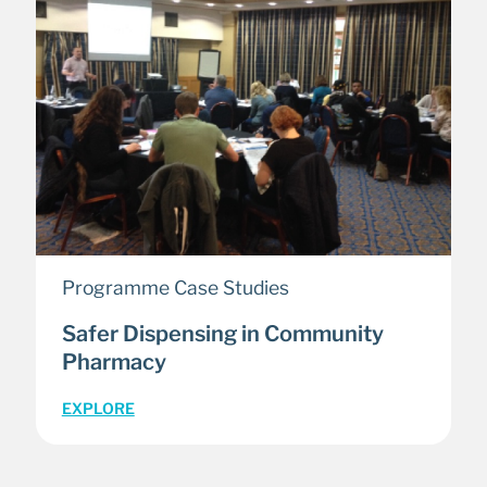
Programme Case Studies
Safer Dispensing in Community
Pharmacy
EXPLORE