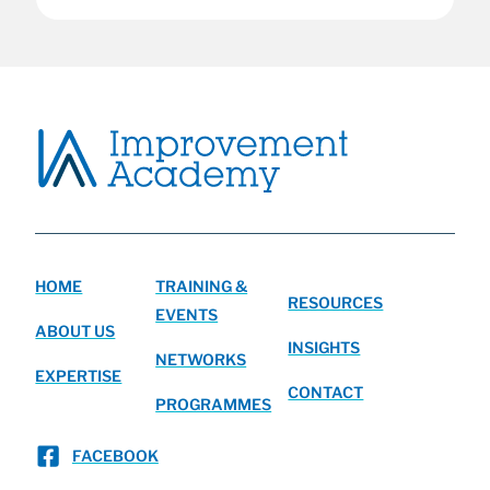
HOME
TRAINING &
RESOURCES
EVENTS
ABOUT US
INSIGHTS
NETWORKS
EXPERTISE
CONTACT
PROGRAMMES
FACEBOOK