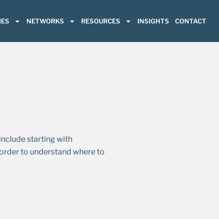
ES
NETWORKS
RESOURCES
INSIGHTS
CONTACT
nclude starting with
 order to understand where to