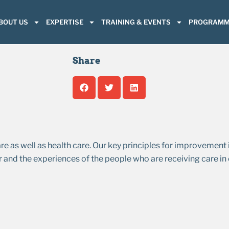
BOUT US
EXPERTISE
TRAINING & EVENTS
PROGRAMM
Share
s well as health care. Our key principles for improvement i
 and the experiences of the people who are receiving care in