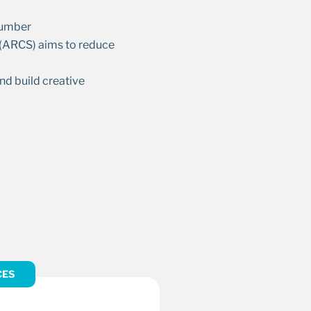
 Humber
y (ARCS) aims to reduce
nd build creative
CES