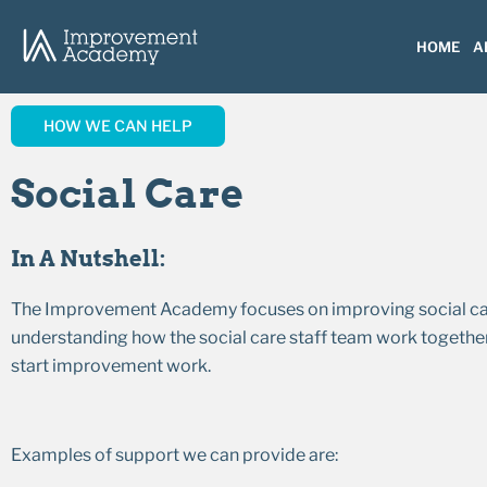
HOME
A
HOW WE CAN HELP
Social Care
In A Nutshell:
The Improvement Academy focuses on improving social care a
understanding how the social care staff team work together
start improvement work.
Examples of support we can provide are: