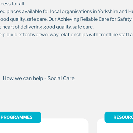
cess for all
ed places available for local organisations in Yorkshire and
od quality, safe care. Our Achieving Reliable Care for Safet
e heart of delivering good quality, safe care.
build effective two-way relationships with frontline staff a
PROGRAMMES
RESOUR