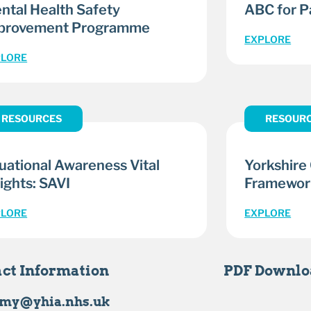
ntal Health Safety
ABC for Pa
provement Programme
EXPLORE
PLORE
RESOURCES
RESOUR
tuational Awareness Vital
Yorkshire
ights: SAVI
Framewor
PLORE
EXPLORE
ct Information
PDF Downlo
my@yhia.nhs.uk