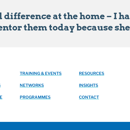
 difference at the home – I h
entor them today because she i
TRAINING & EVENTS
RESOURCES
S
NETWORKS
INSIGHTS
E
PROGRAMMES
CONTACT