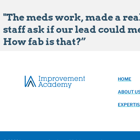
"The meds work, made a real
staff ask if our lead could m
How fab is that?”
HOME
ABOUT U
EXPERTIS