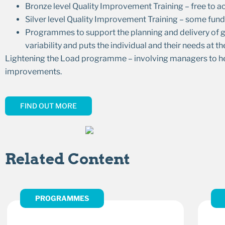
Bronze level Quality Improvement Training – free to ac
Silver level Quality Improvement Training – some fund
Programmes to support the planning and delivery of go
variability and puts the individual and their needs at th
Lightening the Load programme – involving managers to help 
improvements.
FIND OUT MORE
Related Content
PROGRAMMES