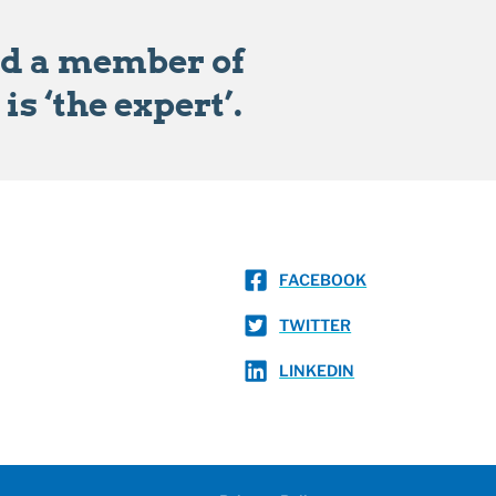
ad a member of
s ‘the expert’.
FACEBOOK
TWITTER
LINKEDIN