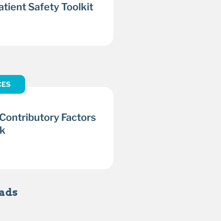
tient Safety Toolkit
CES
 Contributory Factors
k
ads