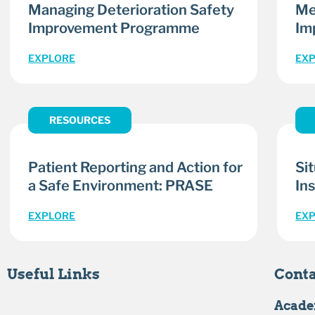
Managing Deterioration Safety
Me
Improvement Programme
Im
EXPLORE
EX
RESOURCES
Patient Reporting and Action for
Si
a Safe Environment: PRASE
Ins
EXPLORE
EX
Useful Links
Conta
Acade