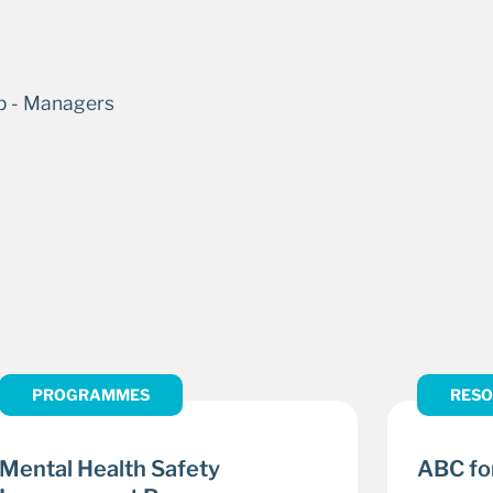
PROGRAMMES
RESO
Mental Health Safety
ABC for