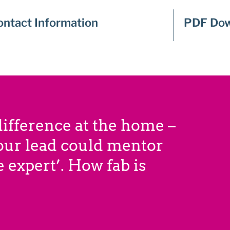
ontact Information
PDF Dow
ifference at the home –
 our lead could mentor
 expert’. How fab is