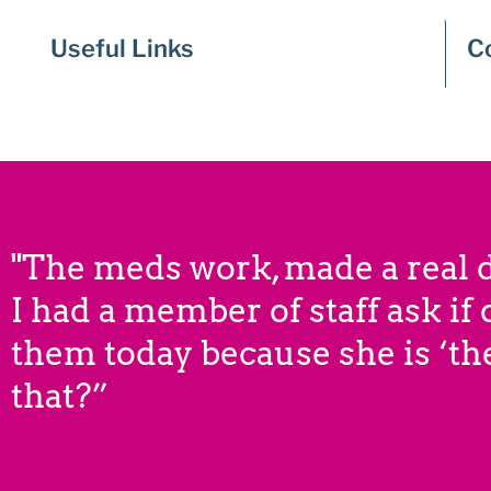
Useful Links
C
"The meds work, made a real d
I had a member of staff ask if
them today because she is ‘the
that?”