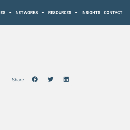
ES
NETWORKS
RESOURCES
INSIGHTS
CONTACT
Share