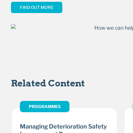
FIND OUT MORE
Related Content
PROGRAMMES
Managing Deterioration Safety