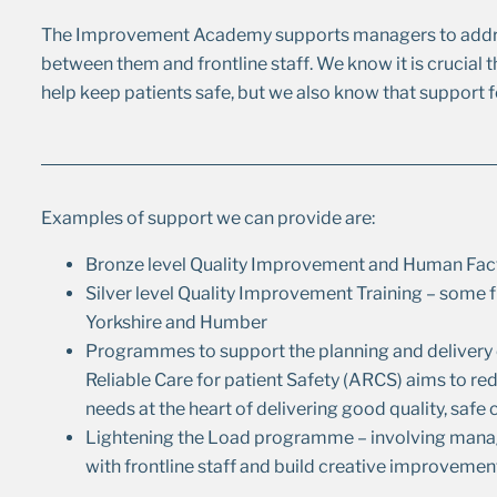
The Improvement Academy supports managers to addre
between them and frontline staff. We know it is crucial 
help keep patients safe, but we also know that support 
Examples of support we can provide are:
Bronze level Quality Improvement and Human Factor
Silver level Quality Improvement Training – some fu
Yorkshire and Humber
Programmes to support the planning and delivery o
Reliable Care for patient Safety (ARCS) aims to red
needs at the heart of delivering good quality, safe 
Lightening the Load programme – involving manage
with frontline staff and build creative improvemen