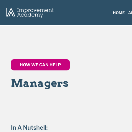
HOME
A
HOW WE CAN HELP
Managers
In A Nutshell: