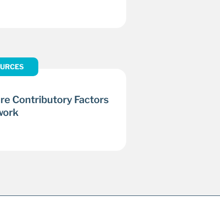
URCES
re Contributory Factors
work