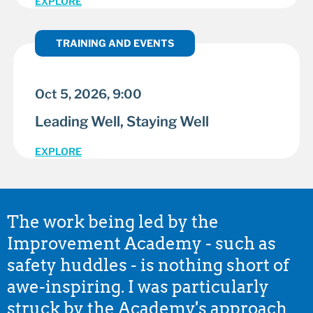
EXPLORE
TRAINING AND EVENTS
Oct 5, 2026, 9:00
Leading Well, Staying Well
EXPLORE
The work being led by the
Improvement Academy - such as
safety huddles - is nothing short of
awe-inspiring. I was particularly
struck by the Academy's approach