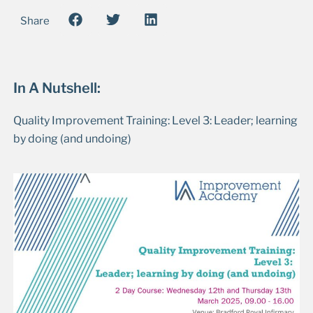
Share
In A Nutshell:
Quality Improvement Training: Level 3: Leader; learning
by doing (and undoing)