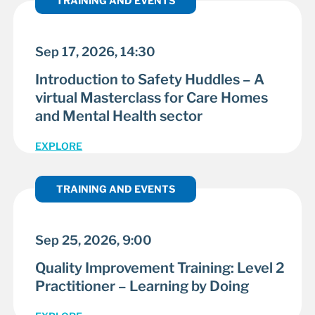
TRAINING AND EVENTS
Sep 17, 2026, 14:30
Introduction to Safety Huddles – A
virtual Masterclass for Care Homes
and Mental Health sector
EXPLORE
TRAINING AND EVENTS
Sep 25, 2026, 9:00
Quality Improvement Training: Level 2
Practitioner – Learning by Doing