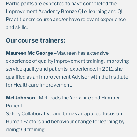
Participants are expected to have completed the
Improvement Academy Bronze QI e-learning and QI
Practitioners course and/or have relevant experience
and skills.
Our course trainers:
Maureen Mc George –
Maureen has extensive
experience of quality improvement training, improving
service quality and patients’ experience. In 2011, she
qualified as an Improvement Advisor with the Institute
for Healthcare Improvement.
Mel Johnson –
Mel leads the Yorkshire and Humber
Patient
Safety Collaborative and brings an applied focus on
Human Factors and behaviour change to ‘learning by
doing’ QI training.