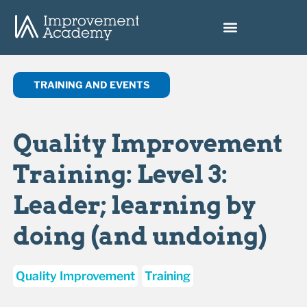
TRAINING AND EVENTS
Quality Improvement
Training: Level 3:
Leader; learning by
doing (and undoing)
Quality Improvement
Training