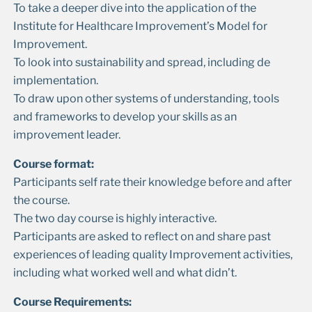
To take a deeper dive into the application of the
Institute for Healthcare Improvement’s Model for
Improvement.
To look into sustainability and spread, including de
implementation.
To draw upon other systems of understanding, tools
and frameworks to develop your skills as an
improvement leader.
Course format:
Participants self rate their knowledge before and after
the course.
The two day course is highly interactive.
Participants are asked to reflect on and share past
experiences of leading quality Improvement activities,
including what worked well and what didn’t.
Course Requirements: