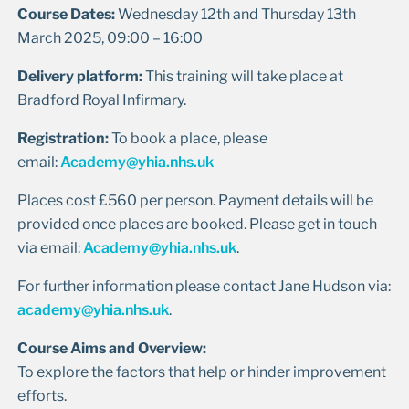
Course Dates:
Wednesday 12th and Thursday 13th
March 2025, 09:00 – 16:00
Delivery platform:
This training will take place at
Bradford Royal Infirmary.
Registration:
To book a place, please
email:
Academy@yhia.nhs.uk
Places cost £560 per person. Payment details will be
provided once places are booked. Please get in touch
via email:
Academy@yhia.nhs.uk
.
For further information please contact Jane Hudson via:
academy@yhia.nhs.uk
.
Course Aims and Overview:
To explore the factors that help or hinder improvement
efforts.