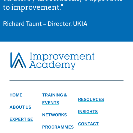
to improvement."
Richard Taunt – Director, UKIA
HOME
TRAINING &
RESOURCES
EVENTS
ABOUT US
INSIGHTS
NETWORKS
EXPERTISE
CONTACT
PROGRAMMES