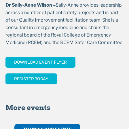
Dr Sally-Anne Wilson –
Sally-Anne provides leadership
across a number of patient safety projects and is part
of our Quality Improvement facilitation team. She is a
consultant in emergency medicine and chairs the
regional board of the Royal College of Emergency
Medicine (RCEM) and the RCEM Safer Care Committee.
DOWNLOAD EVENT FLYER
REGISTER TODAY
More events