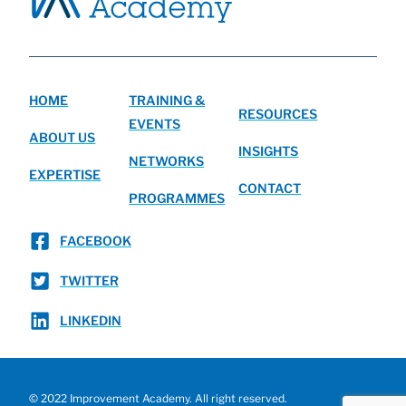
HOME
TRAINING &
RESOURCES
EVENTS
ABOUT US
INSIGHTS
NETWORKS
EXPERTISE
CONTACT
PROGRAMMES
FACEBOOK
TWITTER
LINKEDIN
© 2022 Improvement Academy. All right reserved.