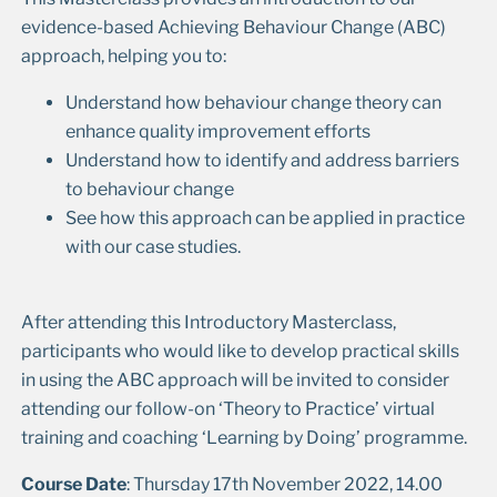
evidence-based Achieving Behaviour Change (ABC)
approach, helping you to:
Understand how behaviour change theory can
enhance quality improvement efforts
Understand how to identify and address barriers
to behaviour change
See how this approach can be applied in practice
with our case studies.
After attending this Introductory Masterclass,
participants who would like to develop practical skills
in using the ABC approach will be invited to consider
attending our follow-on ‘Theory to Practice’ virtual
training and coaching ‘Learning by Doing’ programme.
Course Date
: Thursday 17th November 2022, 14.00