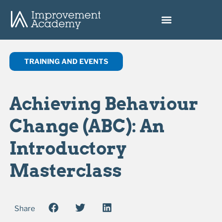
TRAINING AND EVENTS
Achieving Behaviour
Change (ABC): An
Introductory
Masterclass
Share