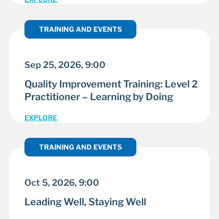
TRAINING AND EVENTS
Sep 25, 2026, 9:00
Quality Improvement Training: Level 2
Practitioner – Learning by Doing
EXPLORE
TRAINING AND EVENTS
Oct 5, 2026, 9:00
Leading Well, Staying Well