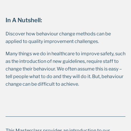
In A Nutshell:
Discover how behaviour change methods can be
applied to quality improvement challenges.
Many things we do in healthcare to improve safety, such
as the introduction of new guidelines, require staff to
change their behaviour. We often assume this is easy –
tell people what to do and they will do it. But, behaviour
change can be difficult to achieve.
This Masterclass provides an introduction to our