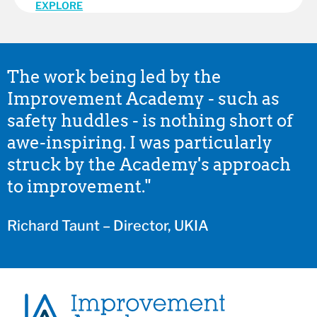
EXPLORE
The work being led by the
Improvement Academy - such as
safety huddles - is nothing short of
awe-inspiring. I was particularly
struck by the Academy's approach
to improvement."
Richard Taunt – Director, UKIA