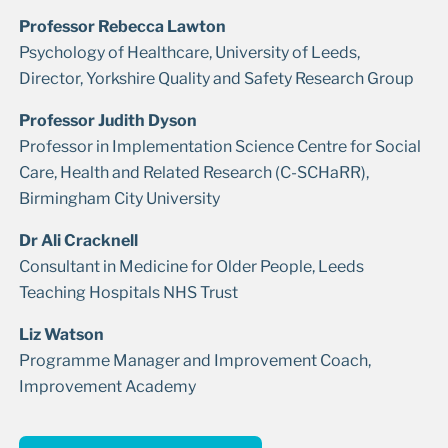
Professor Rebecca Lawton
Psychology of Healthcare, University of Leeds,
Director, Yorkshire Quality and Safety Research Group
Professor Judith Dyson
Professor in Implementation Science Centre for Social
Care, Health and Related Research (C-SCHaRR),
Birmingham City University
Dr Ali Cracknell
Consultant in Medicine for Older People, Leeds
Teaching Hospitals NHS Trust
Liz Watson
Programme Manager and Improvement Coach,
Improvement Academy