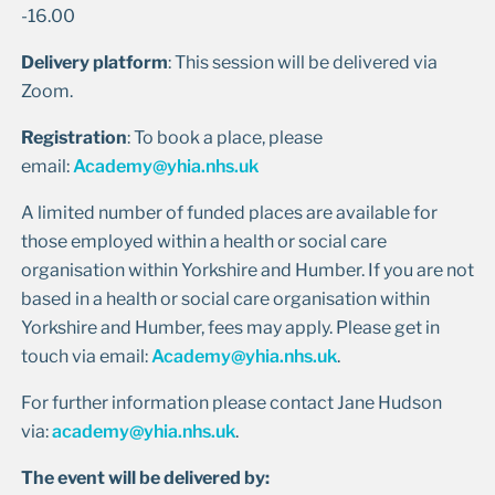
-16.00
Delivery platform
: This session will be delivered via
Zoom.
Registration
: To book a place, please
email:
Academy@yhia.nhs.uk
A limited number of funded places are available for
those employed within a health or social care
organisation within Yorkshire and Humber. If you are not
based in a health or social care organisation within
Yorkshire and Humber, fees may apply. Please get in
touch via email:
Academy@yhia.nhs.uk
.
For further information please contact Jane Hudson
via:
academy@yhia.nhs.uk
.
The event will be delivered by: