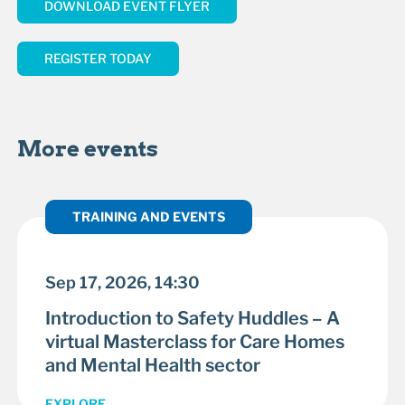
DOWNLOAD EVENT FLYER
REGISTER TODAY
More events
TRAINING AND EVENTS
Sep 17, 2026, 14:30
Introduction to Safety Huddles – A
virtual Masterclass for Care Homes
and Mental Health sector
EXPLORE