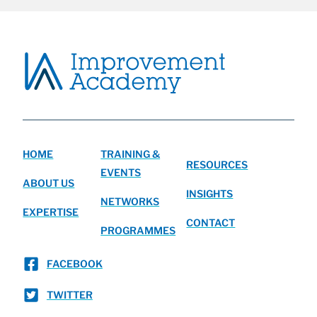
HOME
TRAINING &
RESOURCES
EVENTS
ABOUT US
INSIGHTS
NETWORKS
EXPERTISE
CONTACT
PROGRAMMES
FACEBOOK
TWITTER