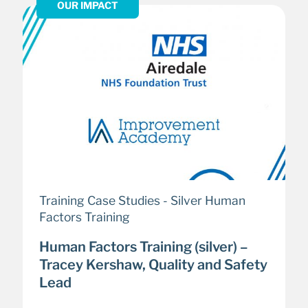
OUR IMPACT
Training Case Studies - Silver Human
Factors Training
Human Factors Training (silver) –
Tracey Kershaw, Quality and Safety
Lead