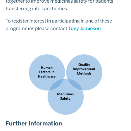
together to improve medicines safety for patients
transferring into care homes.
To register interest in participating in one of these
programmes please contact
Tony Jamieson
.
Further Information