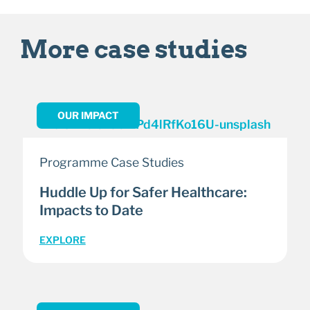
More case studies
OUR IMPACT
Programme Case Studies
Huddle Up for Safer Healthcare:
Impacts to Date
EXPLORE