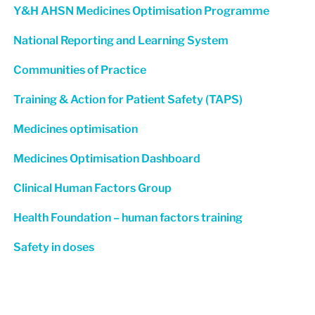
Y&H AHSN Medicines Optimisation Programme
National Reporting and Learning System
Communities of Practice
Training & Action for Patient Safety (TAPS)
Medicines optimisation
Medicines Optimisation Dashboard
Clinical Human Factors Group
Health Foundation – human factors training
Safety in doses