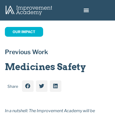
OUR IMPACT
Previous Work
Medicines Safety
Share
I
n a nutshell: The Improvement Academy will be