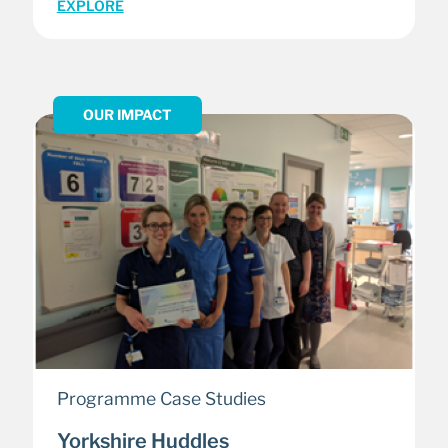
EXPLORE
OUR IMPACT
Programme Case Studies
Yorkshire Huddles