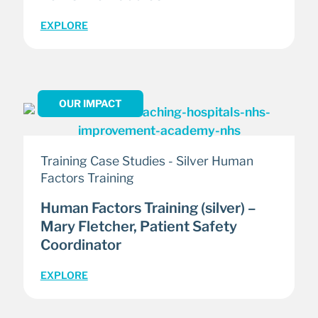
EXPLORE
OUR IMPACT
Training Case Studies - Silver Human
Factors Training
Human Factors Training (silver) –
Mary Fletcher, Patient Safety
Coordinator
EXPLORE