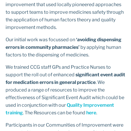
improvement that used locally pioneered approaches
to support teams to improve medicines safety through
the application of human factors theory and quality
improvement methods.
Our initial work was focussed on
‘avoiding dispensing
errors in community pharmacies’
by applying human
factors to the dispensing of medicines.
We trained CCG staff GPs and Practice Nurses to
support the roll out of enhanced
significant event audit
for medication errors in general practice
. We
produced a range of resources to improve the
effectiveness of Significant Event Audit which could be
used in conjunction with our
Quality Improvement
training
. The Resources can be found
here
.
Participants in our Communities of Improvement were