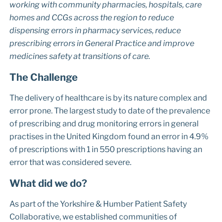
working with community pharmacies, hospitals, care
homes and CCGs across the region to reduce
dispensing errors in pharmacy services, reduce
prescribing errors in General Practice and improve
medicines safety at transitions of care.
The Challenge
The delivery of healthcare is by its nature complex and
error prone. The largest study to date of the prevalence
of prescribing and drug monitoring errors in general
practises in the United Kingdom found an error in 4.9%
of prescriptions with 1 in 550 prescriptions having an
error that was considered severe.
What did we do?
As part of the Yorkshire & Humber Patient Safety
Collaborative, we established communities of