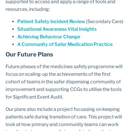
supported to access and apply a range of tools and
resources, including:
Patient Safety Incident Review
(Secondary Care)
Situational Awareness Vital Insights
Achieving Behaviour Change
A Community of Safer Medication Practice
Our Future Plans
Future phases of the medicines safety programme will
focus on scaling-up the achievements of the first
cohort of teams in the safer dispensing community of
improvement and supporting CCGs to utilise the tools
for Significant Event Audit.
Our plans also include a project focussing on keeping
patients safe during transition of care. This project will
look at how primary and community teams can work