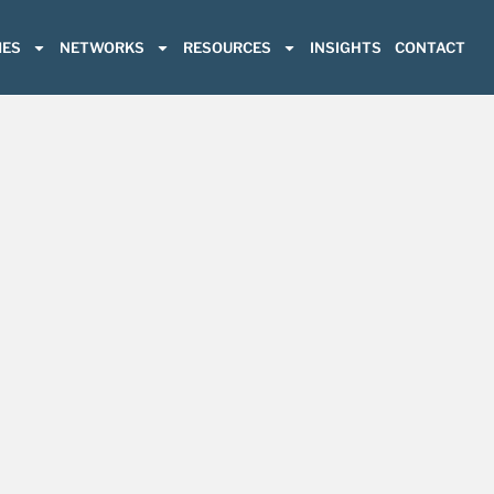
ES
NETWORKS
RESOURCES
INSIGHTS
CONTACT