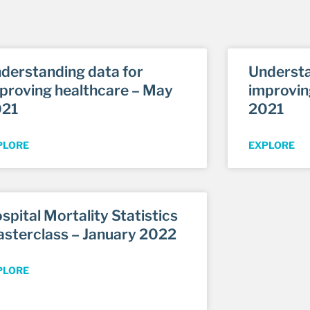
derstanding data for
Understa
proving healthcare – May
improvin
021
2021
PLORE
EXPLORE
spital Mortality Statistics
sterclass – January 2022
PLORE