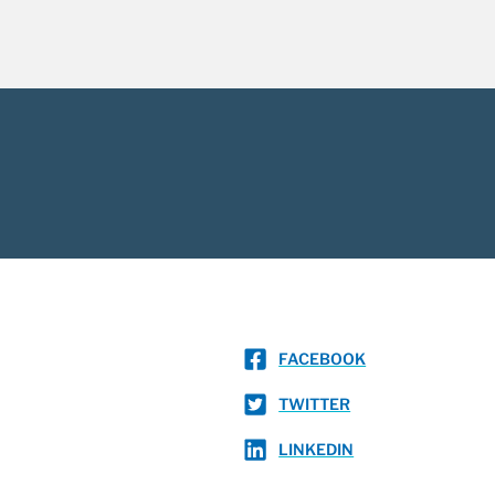
FACEBOOK
TWITTER
LINKEDIN