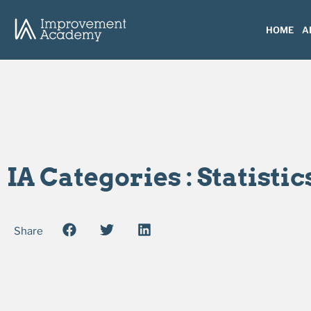
HOME
A
IA Categories : Statistic
Share