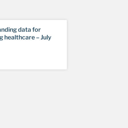
nding data for
g healthcare – July