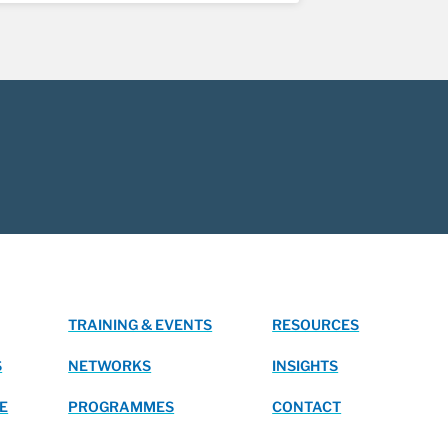
TRAINING & EVENTS
RESOURCES
S
NETWORKS
INSIGHTS
E
PROGRAMMES
CONTACT