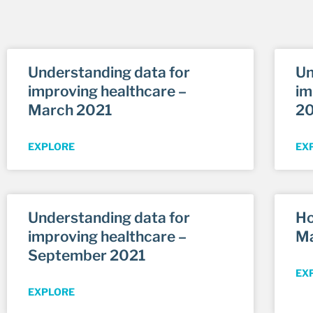
Understanding data for
Un
improving healthcare –
im
March 2021
2
EXPLORE
EX
Understanding data for
Ho
improving healthcare –
Ma
September 2021
EX
EXPLORE