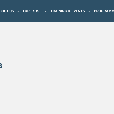
BOUT US
EXPERTISE
TRAINING & EVENTS
PROGRAMM
s