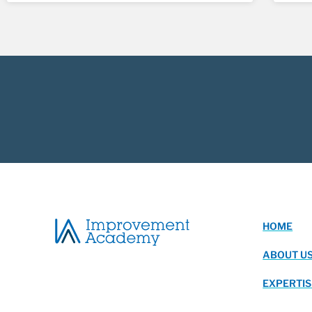
HOME
ABOUT U
EXPERTIS